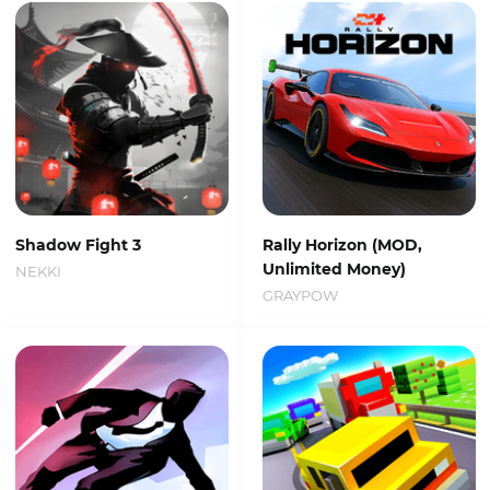
Shadow Fight 3
Rally Horizon (MOD,
Unlimited Money)
NEKKI
GRAYPOW