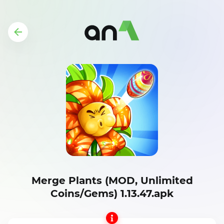
Merge Plants (MOD, Unlimited
Coins/Gems) 1.13.47.apk