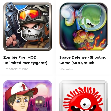
Zombie Fire (MOD,
Space Defense - Shooting
unlimited money/gems)
Game (MOD, much
money)
CreationStudio
Webelinx