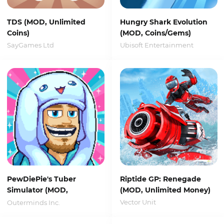
TDS (MOD, Unlimited
Hungry Shark Evolution
Coins)
(MOD, Coins/Gems)
SayGames Ltd
Ubisoft Entertainment
PewDiePie's Tuber
Riptide GP: Renegade
Simulator (MOD,
(MOD, Unlimited Money)
Unlimited Money)
Vector Unit
Outerminds Inc.