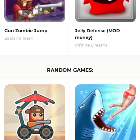
Gun Zombie Jump
Jelly Defense (MOD
money)
Zealand Team
Infinite Dreams
RANDOM GAMES: