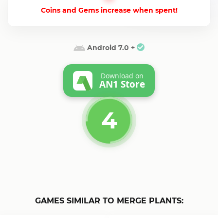
Coins and Gems increase when spent!
Android 7.0 +
Download on
AN1 Store
4
GAMES SIMILAR TO MERGE PLANTS: