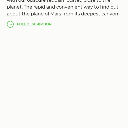
with our obscure reddish located close to the
planet. The rapid and convenient way to find out
about the plane of Mars from its deepest canyon
in the upper planetary peak in the solar system.
FULL
DESCRIPTION
Creation and overall stunning shots from any
angle and even the location, color, and height of
exaggeration
Elevation Mars
. Discover the world
of Mars at such stage, if you can orient to other
personality in the absence of third-party support.