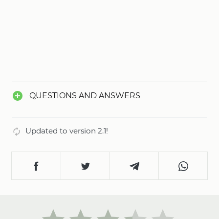
QUESTIONS AND ANSWERS
Updated to version 2.1!