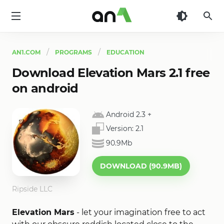
AN1
AN1.COM
PROGRAMS
EDUCATION
Download Elevation Mars 2.1 free
on android
Android 2.3
+
Version:
2.1
90.9Mb
DOWNLOAD (90.9MB)
Ripside LLC
Elevation Mars
- let your imagination free to act