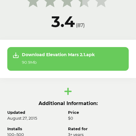
3.4
(
87
)
Download Elevation Mars 2.1.apk
90.9Mb
Additional Information:
Updated
Price
August 27, 2015
$0
Installs
Rated for
100–500
3+ years