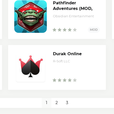
Pathfinder
Adventures (MOD,
Money/Unlocked)
Obsidian Entertainment
Durak Online
R-Soft LLC
1
2
3