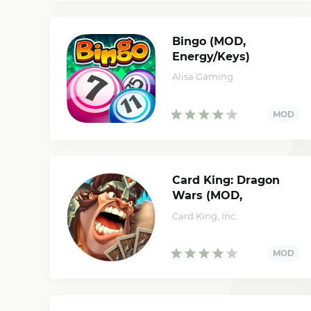
Bingo (MOD,
Energy/Keys)
Alisa Gaming
Card King: Dragon
Wars (MOD,
unlimited money)
Card King, Inc.