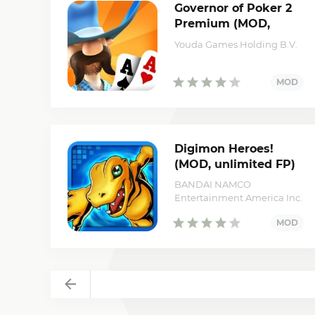
Governor of Poker 2
Premium (MOD,
unlimited money)
Youda Games Holding B.V.
Digimon Heroes!
(MOD, unlimited FP)
BANDAI NAMCO
Entertainment America Inc.
Back