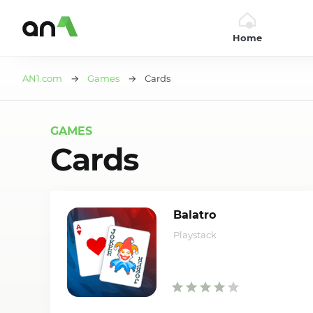
Home
AN1
AN1.com
→
Games
→ Cards
GAMES
Cards
Balatro
Playstack