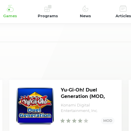
Games
Programs
News
Articles
Yu-Gi-Oh! Duel
Generation (MOD,
YGO/Battle points)
Konami Digital
Entertainment, Inc.