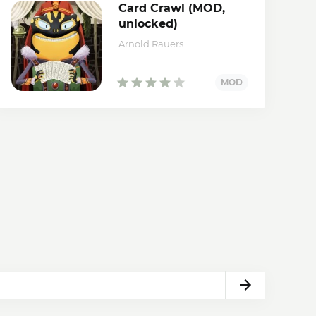
Card Crawl (MOD,
unlocked)
Arnold Rauers
Next