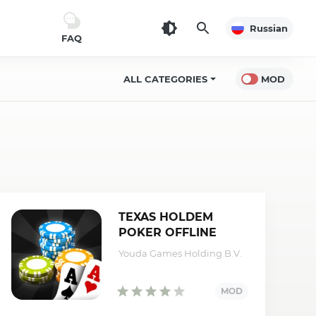
Russian
FAQ
ALL CATEGORIES
MOD
TEXAS HOLDEM
POKER OFFLINE
(MOD,
Youda Games Holding B.V.
money/unlocked)