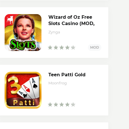
Wizard of Oz Free
Slots Casino (MOD,
credits)
Zynga
Teen Patti Gold
Moonfrog