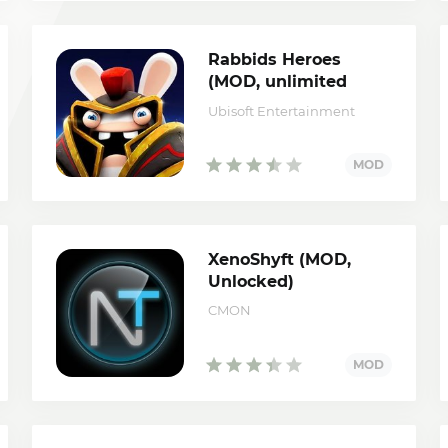
Rabbids Heroes
(MOD, unlimited
mana)
Ubisoft Entertainment
XenoShyft (MOD,
Unlocked)
CMON