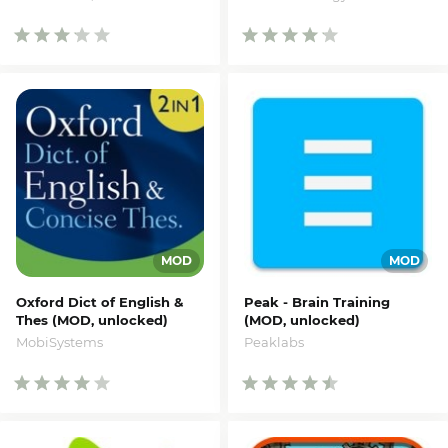
Oxford Dict of English &
Peak - Brain Training
Thes (MOD, unlocked)
(MOD, unlocked)
MobiSystems
Peaklabs