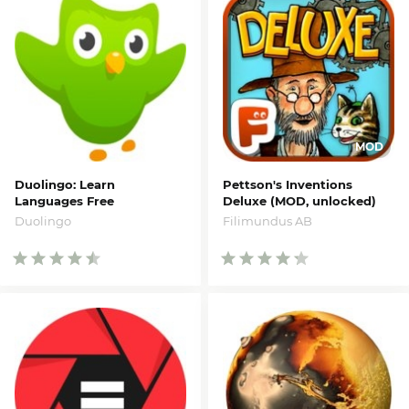
Duolingo: Learn
Pettson's Inventions
Languages Free
Deluxe (MOD, unlocked)
Duolingo
Filimundus AB