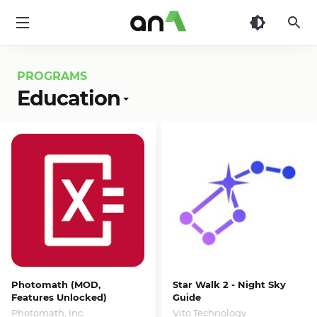
AN1
PROGRAMS
Education
Photomath (MOD,
Star Walk 2 - Night Sky
Features Unlocked)
Guide
Photomath, Inc.
Vito Technology