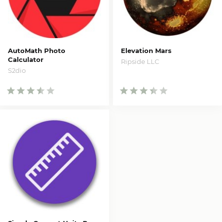
AutoMath Photo
Elevation Mars
Calculator
Ripside LLC
S2dio