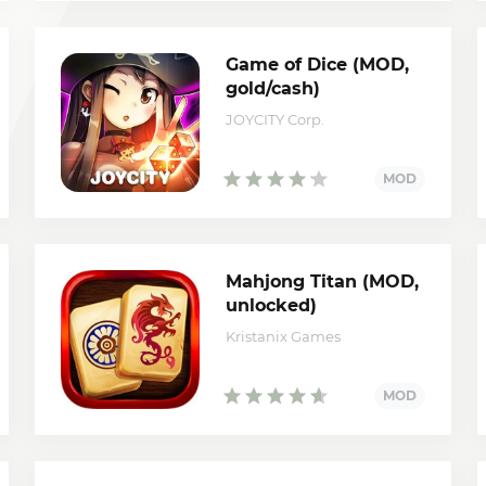
Game of Dice (MOD,
gold/cash)
JOYCITY Corp.
Mahjong Titan (MOD,
unlocked)
Kristanix Games