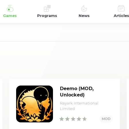
Games
Programs
News
Articles
Deemo (MOD,
Unlocked)
Rayark International
Limited