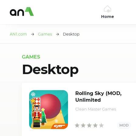
Home
AN1
AN1.com
→
Games
→ Desktop
GAMES
Desktop
Rolling Sky (MOD,
Unlimited
Balls/Shields)
Clean Master Games