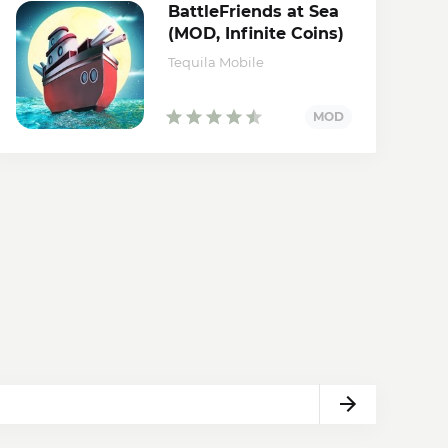
BattleFriends at Sea
(MOD, Infinite Coins)
Tequila Mobile
Next