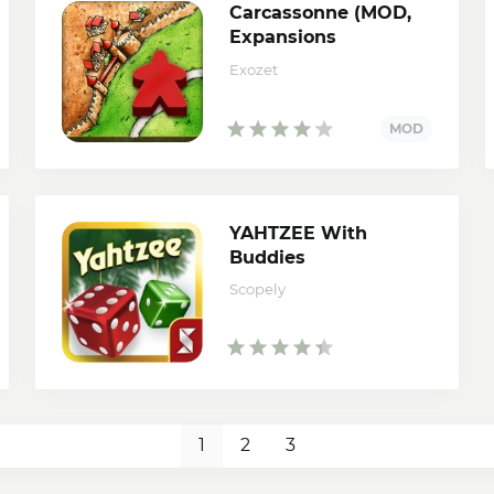
Carcassonne (MOD,
Expansions
Unlocked)
Exozet
YAHTZEE With
Buddies
Scopely
1
2
3