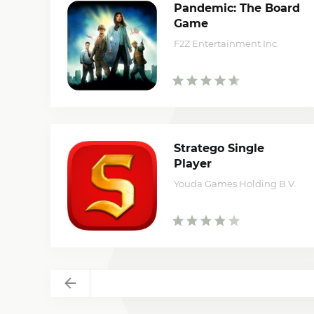
Pandemic: The Board
Game
F2Z Entertainment Inc.
Stratego Single
Player
Youda Games Holding B.V.
Back