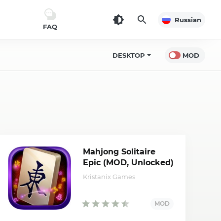
Russian
FAQ
DESKTOP
MOD
Mahjong Solitaire
Epic (MOD, Unlocked)
Kristanix Games