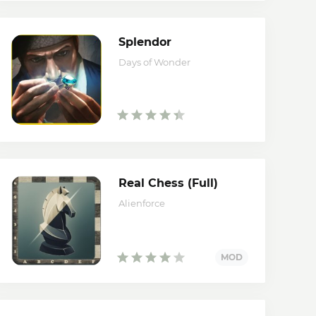
Splendor
Days of Wonder
Real Chess (Full)
Alienforce