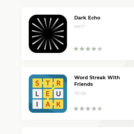
Dark Echo
RAC7
Word Streak With
Friends
Zynga