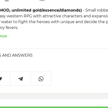
 (MOD, unlimited gold/essence/diamonds)
- Small robbe
asy western RPG with attractive characters and expansiv
 water to fight the heroes with unique and decide the 
ry fevers.
TION
 necessary!
S AND ANSWERS