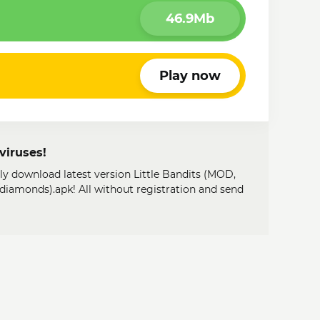
46.9Mb
Play now
viruses!
ily download latest version Little Bandits (MOD,
diamonds).apk! All without registration and send