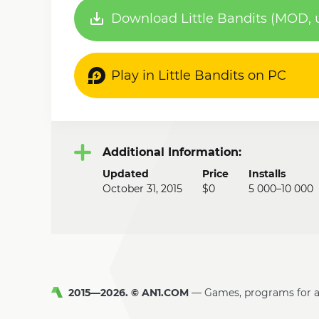
Download Little Bandits (MOD, u
Play in Little Bandits on PC
Additional Information:
Updated
Price
Installs
October 31, 2015
$0
5 000–10 000
2015—2026. © AN1.COM
Games, programs for 