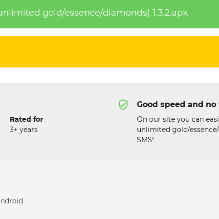
nlimited gold/essence/diamonds) 1.3.2.apk
Good speed and no 
Rated for
On our site you can eas
3+ years
unlimited gold/essence/
SMS!
android