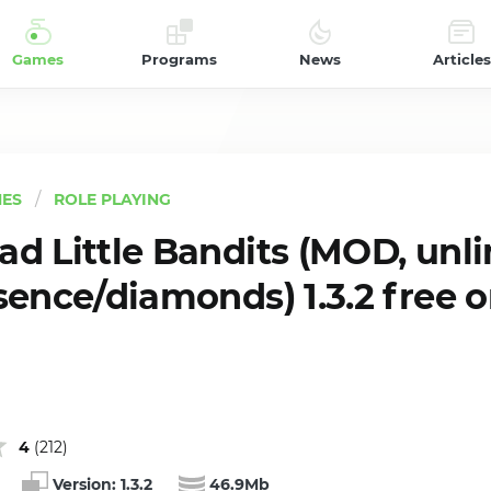
Games
Programs
News
Articles
ES
ROLE PLAYING
d Little Bandits (MOD, unl
sence/diamonds) 1.3.2 free 
4
(
212
)
Version:
1.3.2
46.9Mb