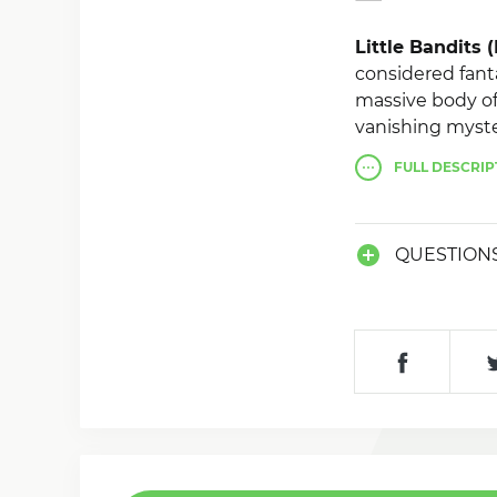
Little Bandits
considered fant
massive body of
vanishing myste
FULL
DESCRIP
Root rights are
QUESTION