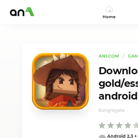
Home
AN1
AN1.COM
GAM
Downloa
gold/es
android
Kongregate
Android 2.3
+