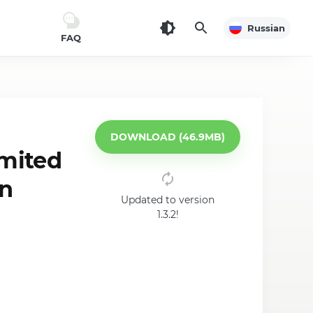
Russian
FAQ
DOWNLOAD (46.9MB)
imited
on
Updated to version
1.3.2!