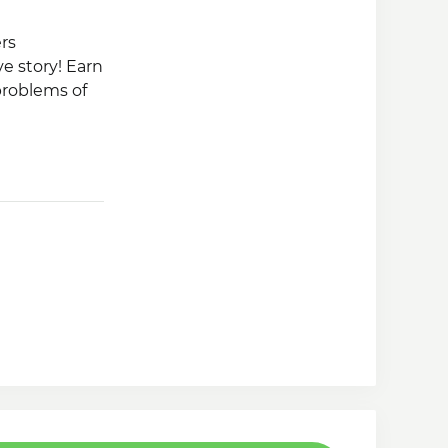
rs
e story! Earn
problems of