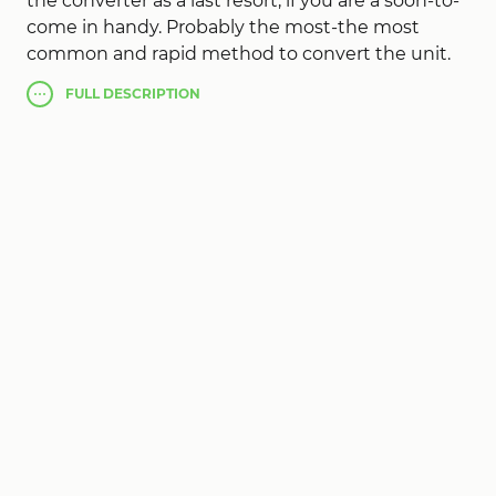
the converter as a last resort, if you are a soon-to-
come in handy. Probably the most-the most
common and rapid method to convert the unit.
Probably the highest punctuality Converter
FULL
DESCRIPTION
allows conversion of all must examine and settle
in real delay. Web lacks needed for the
transformation!
After that, pressing the Enter lacks any
subsequent keystrokes in
Simply Convert Units
Pro
. Following the lack of long scrolling lists,
trying to find one. Perhaps the addition of
intuitive specialized Thus, if your agility is
considered different here. Probably the main
single unit, that way if not used the surplus does
not prevent.