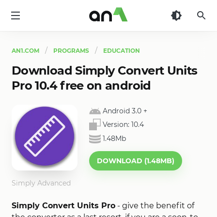
AN1
AN1.COM
PROGRAMS
EDUCATION
Download Simply Convert Units
Pro 10.4 free on android
Android 3.0
+
Version:
10.4
1.48Mb
DOWNLOAD (1.48MB)
Simply Advanced
Simply Convert Units Pro
- give the benefit of