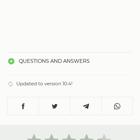
QUESTIONS AND ANSWERS
Updated to version 10.4!