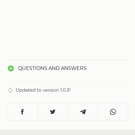
QUESTIONS AND ANSWERS
Updated to version 1.0.3!