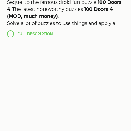
Sequel to the famous droid fun puzzle
100 Doors
4
. The latest noteworthy puzzles
100 Doors 4
(MOD, much money)
.
Solve a lot of puzzles to use things and apply a
potential of your mind, to open the door and
FULL
DESCRIPTION
sneak out of the room.