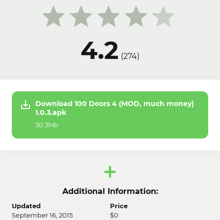
4.2
(
274
)
Download 100 Doors 4 (MOD, much money)
1.0.3.apk
30.3Mb
Additional Information:
Updated
Price
September 16, 2015
$0