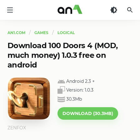
AN1
AN1.COM
GAMES
LOGICAL
Download 100 Doors 4 (MOD,
much money) 1.0.3 free on
android
Android 2.3
+
Version:
1.0.3
30.3Mb
DOWNLOAD (30.3MB)
ZENFOX