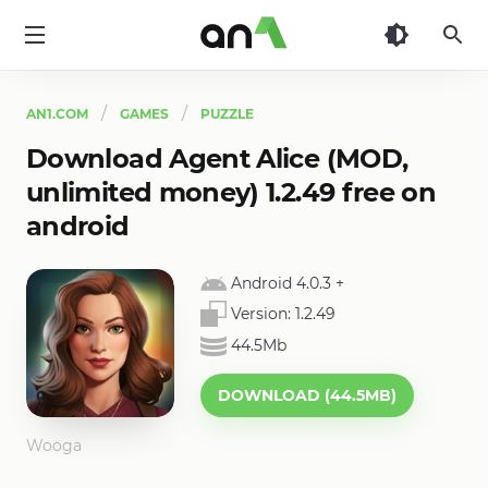
AN1
AN1.COM
GAMES
PUZZLE
Download Agent Alice (MOD,
unlimited money) 1.2.49 free on
android
Android 4.0.3
+
Version:
1.2.49
44.5Mb
DOWNLOAD (44.5MB)
Wooga