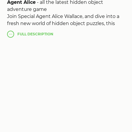
Agent Alice
- all the latest hidden object
adventure game
Join Special Agent Alice Wallace, and dive into a
fresh new world of hidden object puzzles, this
romantic and very interesting adventures. Use
FULL
DESCRIPTION
your own eye, and sharp-eyed resourcefulness
Agent Alice (MOD, unlimited money)
, that he
may establish a brand new puzzle every week.
!!!
1) Click the button and close it and the values
should change.
2) Completely finish tut if it's your first time
playing.