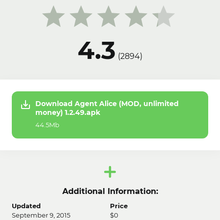
4.3
(
2894
)
Download Agent Alice (MOD, unlimited
money) 1.2.49.apk
44.5Mb
Additional Information:
Updated
Price
September 9, 2015
$0