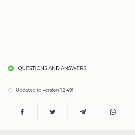
QUESTIONS AND ANSWERS
Updated to version 1.2.49!