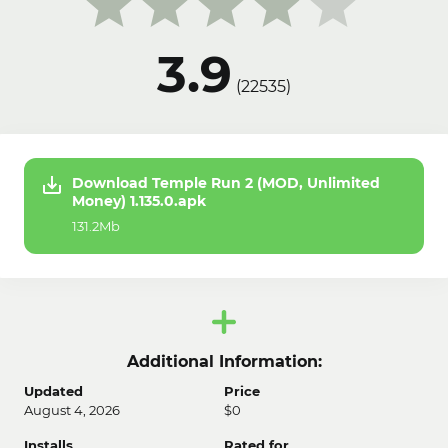
3.9
(
22535
)
Download Temple Run 2 (MOD, Unlimited
Money) 1.135.0.apk
131.2Mb
Additional Information:
Updated
Price
August 4, 2026
$0
Installs
Rated for