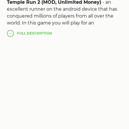
Temple Run 2 (MOD, Unlimited Money)
- an
excellent runner on the android device that has
conquered millions of players from all over the
world. In this game you will play for an
archaeologist who is looking for wealth, but as
FULL
DESCRIPTION
always things do not go as well as expected, you
woke up a thousand-year-old monster who will
hunt you. Run that there are forces and do not let
yourself be caught, jump over a lot of traps and
run around dangerous areas and cliffs. Collect
gold coins and other riches at the same time. The
Temple Run 2 mod apk has chic graphics and
very convenient controls, which will not bring you
any inconvenience and discomfort. The game can
drag you to many hours of gameplay, be careful.