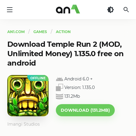
AN1
AN1.COM
GAMES
ACTION
Download Temple Run 2 (MOD,
Unlimited Money) 1.135.0 free on
android
OFFLINE
Android 6.0
+
Version:
1.135.0
131.2Mb
DOWNLOAD (131.2MB)
Imangi Studios