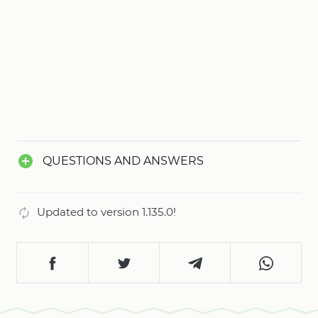
QUESTIONS AND ANSWERS
Updated to version 1.135.0!