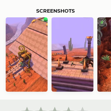
SCREENSHOTS