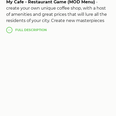
My Cafe - Restaurant Game (MOD Menu)
-
create your own unique coffee shop, with a host
of amenities and great prices that will lure all the
residents of your city. Create new masterpieces
and gain popularity, thereby bypassing all your
FULL
DESCRIPTION
competitors. The game is very simple and
intuitive controls, and a user-friendly interface,
save money and buy new jewelry and make your
small mini restaurant one of the best in the whole
city. Become the best chef of all time in the new
interesting and exciting My Cafe mod apk!