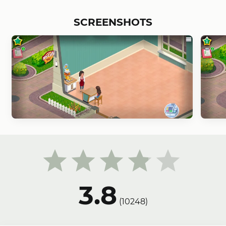
SCREENSHOTS
3.8
(
10248
)