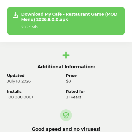
Download My Cafe - Restaurant Game (MOD
Menu) 2026.8.0.0.apk
702.9Mb
Additional Information:
Updated
Price
July 18, 2026
$0
Installs
Rated for
100 000 000+
3+ years
Good speed and no viruses!