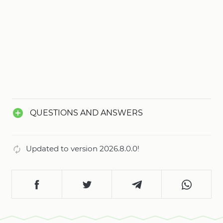
QUESTIONS AND ANSWERS
Updated to version 2026.8.0.0!