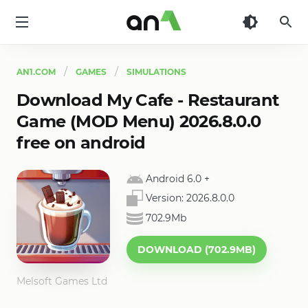
AN1
AN1.COM
GAMES
SIMULATIONS
Download My Cafe - Restaurant
Game (MOD Menu) 2026.8.0.0
free on android
Android 6.0
+
Version:
2026.8.0.0
702.9Mb
DOWNLOAD (702.9MB)
Melsoft Games Ltd