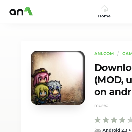
Home
AN1
AN1.COM
GAM
Downloa
(MOD, u
on andr
museo
Android 2.3
+