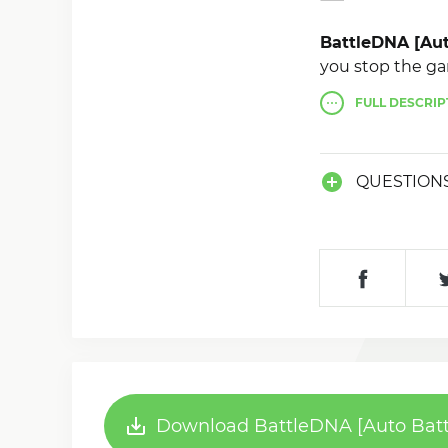
BattleDNA [Au
you stop the ga
FULL
DESCRIP
QUESTION
Download BattleDNA [Auto Batt