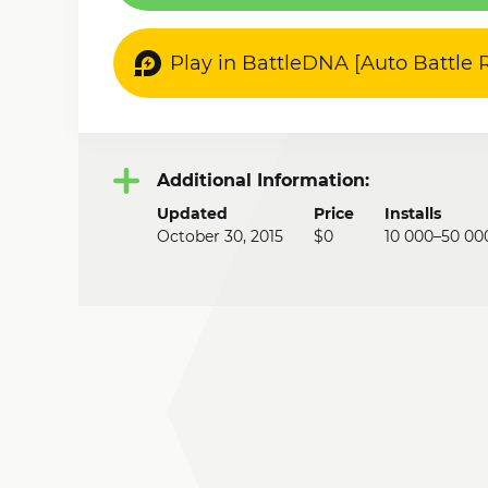
Play in BattleDNA [Auto Battle
Additional Information:
Updated
Price
Installs
October 30, 2015
$0
10 000–50 00