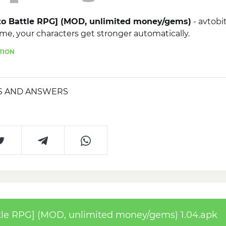
to Battle RPG] (MOD, unlimited money/gems)
- avtobit
me, your characters get stronger automatically.
TION
S AND ANSWERS
le RPG] (MOD, unlimited money/gems) 1.04.apk