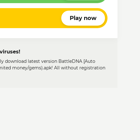
Play now
viruses!
ily download latest version BattleDNA [Auto
mited money/gems).apk! All without registration