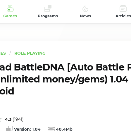
Games
Programs
News
Articles
ES
ROLE PLAYING
d BattleDNA [Auto Battle 
nlimited money/gems) 1.04 
oid
4.3
(
1941
)
Version:
1.04
40.4Mb