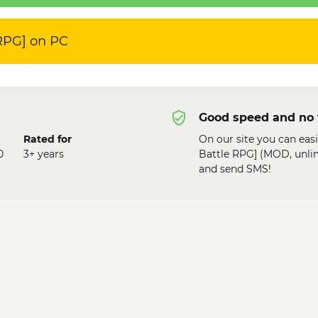
 RPG] on PC
Good speed and no 
Rated for
On our site you can eas
0
3+ years
Battle RPG] (MOD, unli
and send SMS!