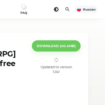
Russian
FAQ
DOWNLOAD (40.4MB)
RPG]
free
Updated to version
1.04!