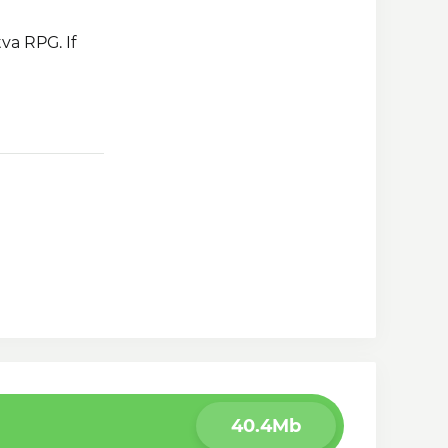
va RPG. If
40.4Mb