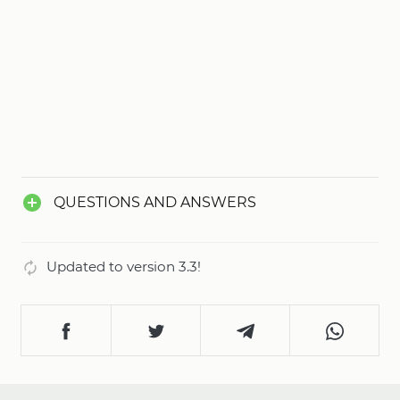
QUESTIONS AND ANSWERS
Updated to version 3.3!