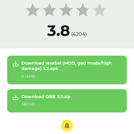
3.8
(
4204
)
Download Iesabel (MOD, god mode/high
damage) 3.3.apk
8.14Mb
Download OBB 3.3.zip
680Mb