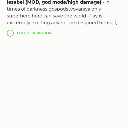
Iesabel (MOD, god mode/high damage)
- in
times of darkness gospodstvovaniya only
superhero hero can save the world. Play is
extremely exciting adventure designed himself,
or call for help a team of friends (up to 7 people).
FULL
DESCRIPTION