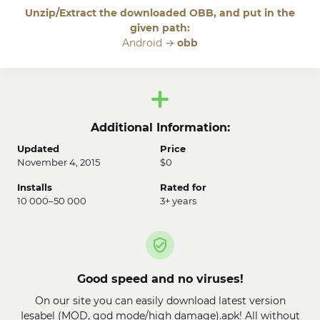
Unzip/Extract the downloaded OBB, and put in the
given path:
Android →
obb
Additional Information:
Updated
Price
November 4, 2015
$0
Installs
Rated for
10 000–50 000
3+ years
Good speed and no viruses!
On our site you can easily download latest version
Iesabel (MOD, god mode/high damage).apk! All without