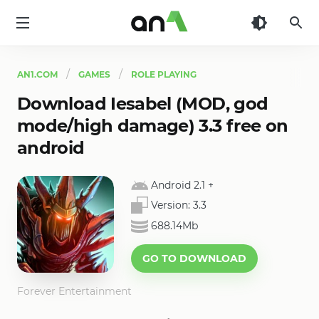
AN1
AN1.COM
GAMES
ROLE PLAYING
Download Iesabel (MOD, god
mode/high damage) 3.3 free on
android
Android 2.1
+
Version:
3.3
688.14Mb
GO TO DOWNLOAD
Forever Entertainment