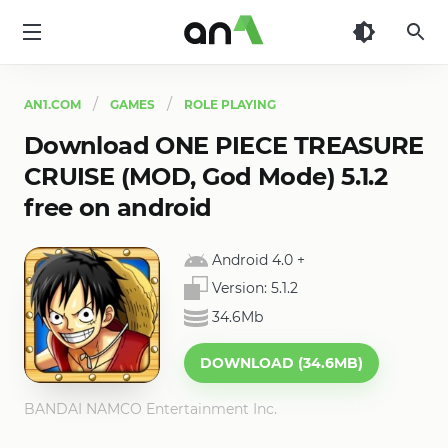
AN1
AN1.COM
GAMES
ROLE PLAYING
Download ONE PIECE TREASURE
CRUISE (MOD, God Mode) 5.1.2
free on android
Android 4.0
+
Version:
5.1.2
34.6Mb
DOWNLOAD (34.6MB)
BANDAI NAMCO Entertainment Inc.