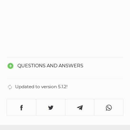
QUESTIONS AND ANSWERS
Updated to version 5.1.2!