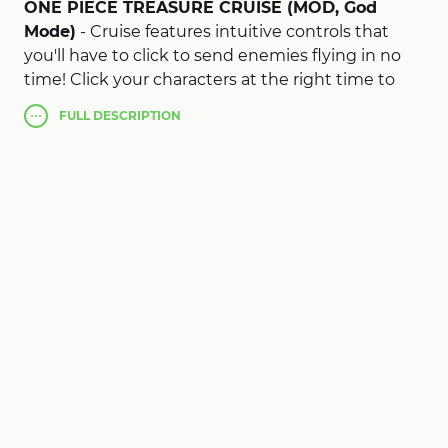
ONE PIECE TREASURE CRUISE (MOD, God
Mode)
- Cruise features intuitive controls that
you'll have to click to send enemies flying in no
time! Click your characters at the right time to
create combos and deal great damage!
FULL
DESCRIPTION