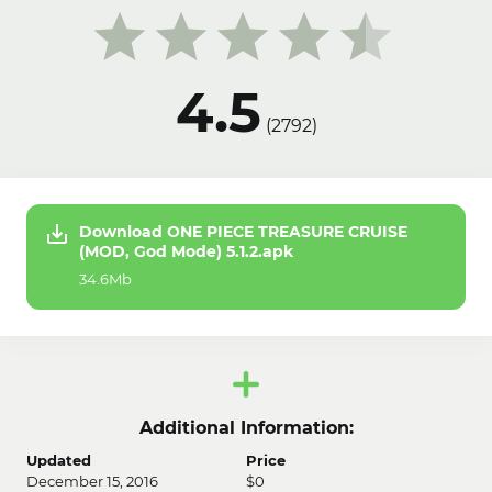
4.5
(
2792
)
Download ONE PIECE TREASURE CRUISE
(MOD, God Mode) 5.1.2.apk
34.6Mb
Additional Information:
Updated
Price
December 15, 2016
$0