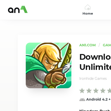
Home
AN1
AN1.COM
GAM
Downlo
Unlimit
Ironhide Games
Android 4.2
+