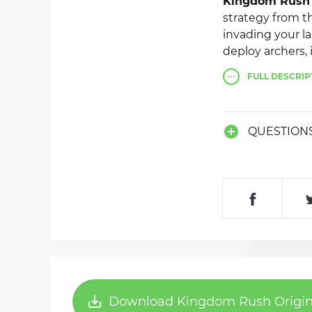
Kingdom Rush 
strategy from th
invading your la
deploy archers, 
defend your bas
FULL
DESCRIP
unique abilities.
QUESTION
Download Kingdom Rush Origins