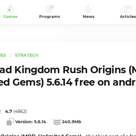
Games
Programs
News
Articles
ES
STRATEGY
ad Kingdom Rush Origins (
ed Gems) 5.6.14 free on and
4.7
(
4862
)
Version:
5.6.14
240.9Mb