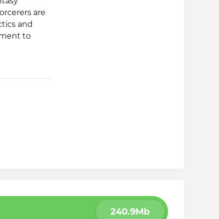
ntasy
orcerers are
ctics and
ement to
heroes with
240.9Mb