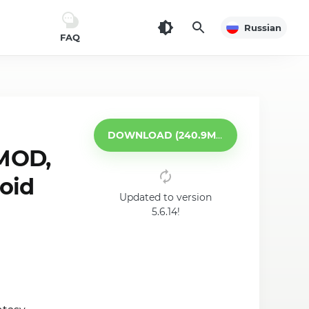
Russian
FAQ
DOWNLOAD (240.9MB)
MOD,
roid
Updated to version
5.6.14!