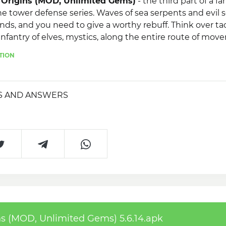
Origins (MOD, Unlimited Gems)
- the third part of a fa
e tower defense series. Waves of sea serpents and evil s
nds, and you need to give a worthy rebuff. Think over ta
infantry of elves, mystics, along the entire route of mov
e. The game has 3 difficulty modes and new legendary 
TION
S AND ANSWERS
 (MOD, Unlimited Gems) 5.6.14.apk