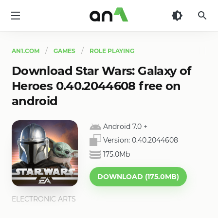
AN1
AN1.COM
GAMES
ROLE PLAYING
Download Star Wars: Galaxy of
Heroes 0.40.2044608 free on
android
Android 7.0
+
Version:
0.40.2044608
175.0Mb
DOWNLOAD (175.0MB)
ELECTRONIC ARTS