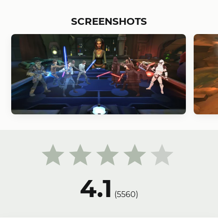
SCREENSHOTS
4.1
(
5560
)