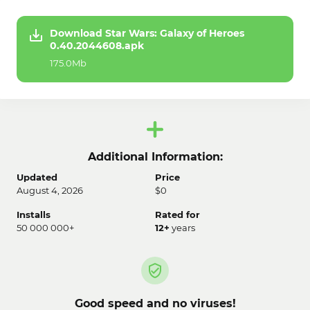
Download Star Wars: Galaxy of Heroes
0.40.2044608.apk
175.0Mb
Additional Information:
Updated
Price
August 4, 2026
$0
Installs
Rated for
50 000 000+
12+
years
Good speed and no viruses!