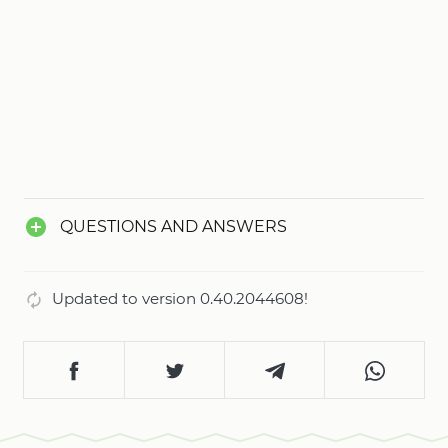
QUESTIONS AND ANSWERS
Updated to version 0.40.2044608!