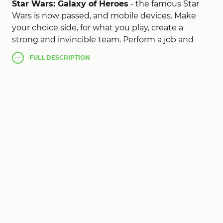
Star Wars: Galaxy of Heroes
- the famous Star
Wars is now passed, and mobile devices. Make
your choice side, for what you play, create a
strong and invincible team. Perform a job and
save up experience, which you can spend on
FULL
DESCRIPTION
improving combat characteristics of his
characters. Each character has their own unique
fighting abilities, travel over a large and open
galaxy, find and unlock unique characters that
will fight in the dark or light side. It is up to you to
determine the fate of the universe, make the
right choice!