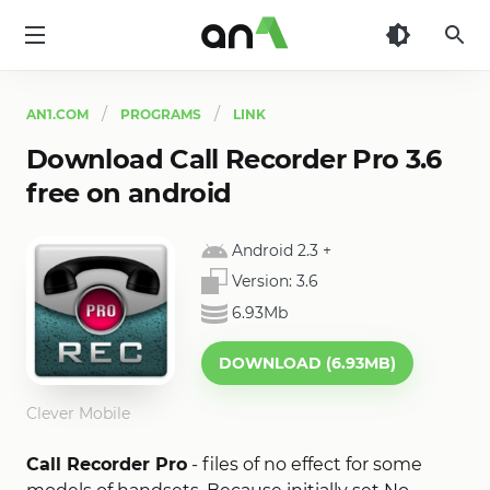
AN1
AN1.COM
PROGRAMS
LINK
Download Call Recorder Pro 3.6
free on android
Android 2.3
+
Version:
3.6
6.93Mb
DOWNLOAD (6.93MB)
Clever Mobile
Call Recorder Pro
- files of no effect for some