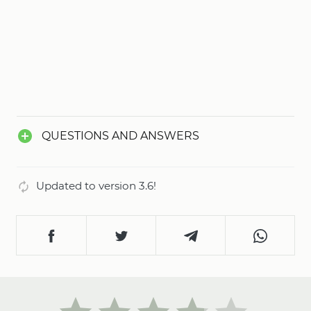
QUESTIONS AND ANSWERS
Updated to version 3.6!