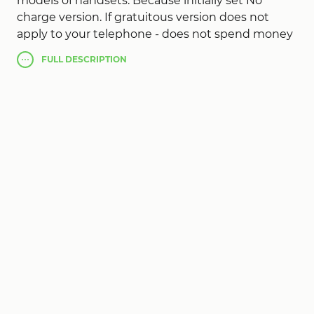
models of handsets. Because initially set No
charge version. If gratuitous version does not
apply to your telephone - does not spend money
needlessly getting perfect!
FULL
DESCRIPTION
Absolute version
Call Recorder Pro
, in the
absence of advertising, koiya connects assistance:
- Record all telofonnyh discussions.
- Blowing audio-recorded discussions.