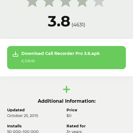
3.8
(
4631
)
Download Call Recorder Pro 3.6.apk
6.93Mb
Additional Information:
Updated
Price
October 25, 2015
$0
Installs
Rated for
50 000–100 000
3+ years