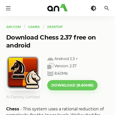
AN1
AN1.COM
GAMES
DESKTOP
Download Chess 2.37 free on
android
Android 2.3
+
Version:
2.37
8.60Mb
DOWNLOAD (8.60MB)
AI Factory Limited
Chess
- This system uses a rational reduction of