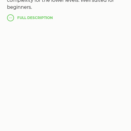
complexity for the lower levels. Well suited for
beginners.
FULL
DESCRIPTION