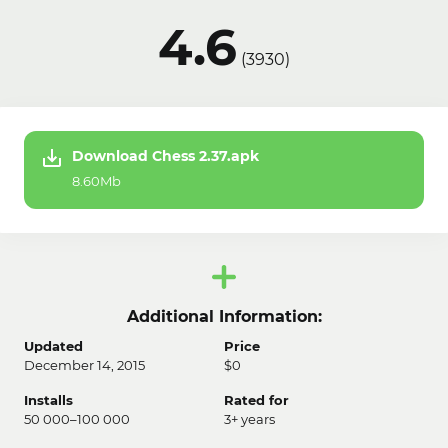
4.6
(
3930
)
Download Chess 2.37.apk
8.60Mb
Additional Information:
Updated
Price
December 14, 2015
$0
Installs
Rated for
50 000–100 000
3+ years