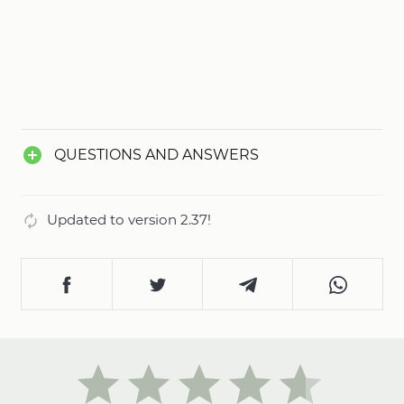
QUESTIONS AND ANSWERS
Updated to version 2.37!