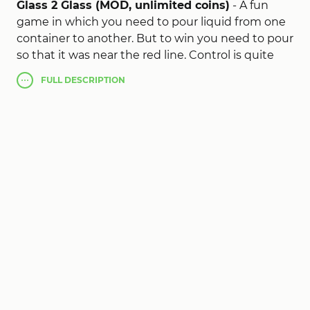
Glass 2 Glass (MOD, unlimited coins)
- A fun
game in which you need to pour liquid from one
container to another. But to win you need to pour
so that it was near the red line. Control is quite
simple, you need to determine the approximate
FULL
DESCRIPTION
amount of fluid and throw a finger, then it will
spill.