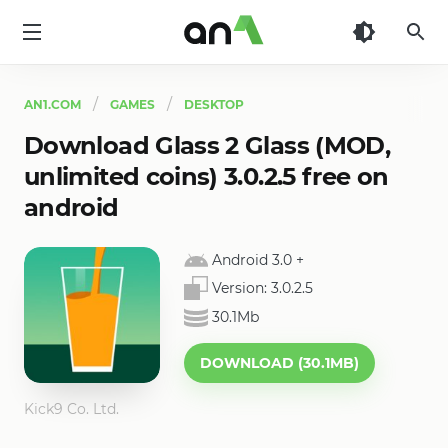
AN1
AN1.COM
GAMES
DESKTOP
Download Glass 2 Glass (MOD,
unlimited coins) 3.0.2.5 free on
android
Android 3.0
+
Version:
3.0.2.5
30.1Mb
DOWNLOAD (30.1MB)
Kick9 Co. Ltd.