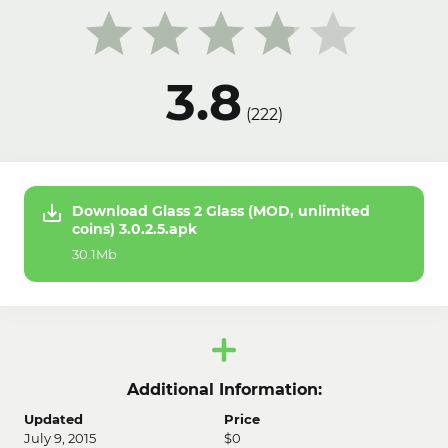
3.8
(
222
)
Download Glass 2 Glass (MOD, unlimited
coins) 3.0.2.5.apk
30.1Mb
Additional Information:
Updated
Price
July 9, 2015
$0