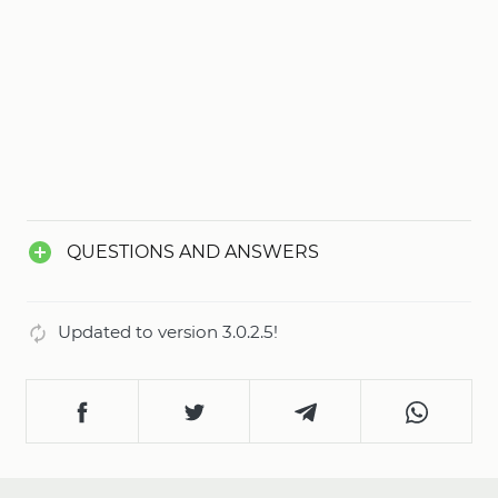
QUESTIONS AND ANSWERS
Updated to version 3.0.2.5!