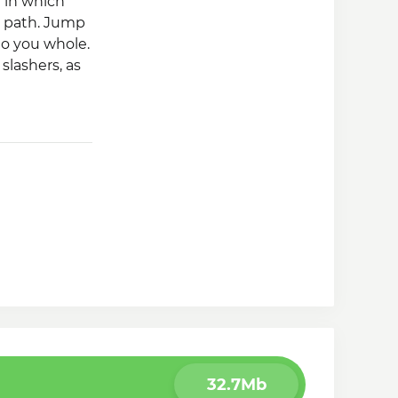
e in which
s path. Jump
to you whole.
 slashers, as
hero.
32.7Mb