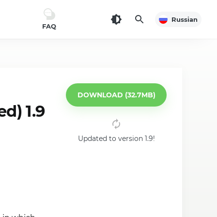
Russian
FAQ
DOWNLOAD (32.7MB)
d) 1.9
Updated to version 1.9!