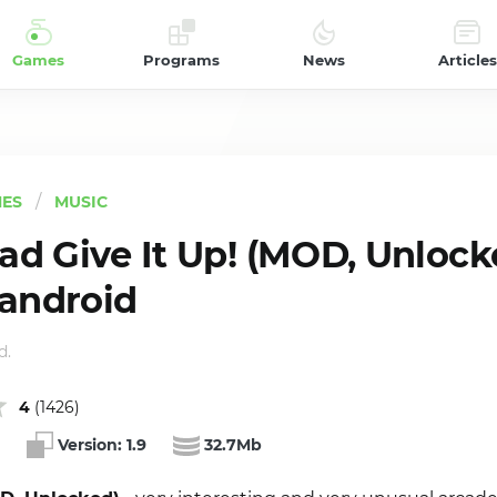
Games
Programs
News
Articles
ES
MUSIC
d Give It Up! (MOD, Unlocke
 android
d.
4
(
1426
)
Version:
1.9
32.7Mb