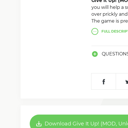
Give It Up! (M
you will help a
over prickly and
The game is pret
you complete th
FULL
DESCRIP
QUESTION
Download Give It Up! (MOD, Unl