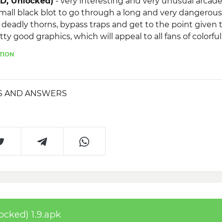
OD, Unlocked)
- very interesting and very unusual arcad
 small black blot to go through a long and very dangerou
 deadly thorns, bypass traps and get to the point given 
ty good graphics, which will appeal to all fans of colorful
e game, you will have the opportunity to improve your 
TION
S AND ANSWERS
ocked) 1.9.apk