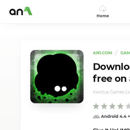
Home
AN1
AN1.COM
GAM
Downloa
free on
Invictus Games Lt
Android 4.4
+