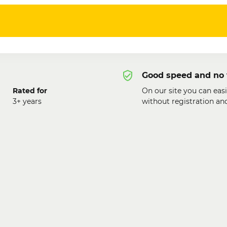
Good speed and no 
Rated for
On our site you can easi
3+ years
without registration an