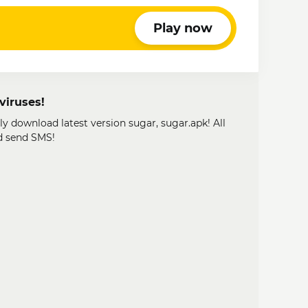
Play now
viruses!
ly download latest version sugar, sugar.apk! All
d send SMS!