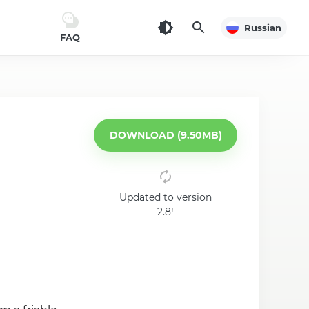
Russian
FAQ
DOWNLOAD (9.50MB)
Updated to version
2.8!