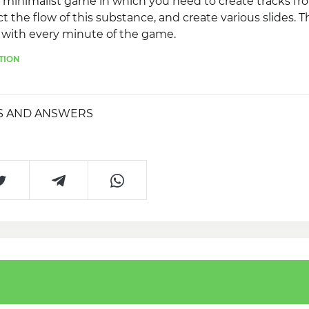
a minimalist game in which you need to create tracks fro
t the flow of this substance, and create various slides. 
with every minute of the game.
TION
S AND ANSWERS