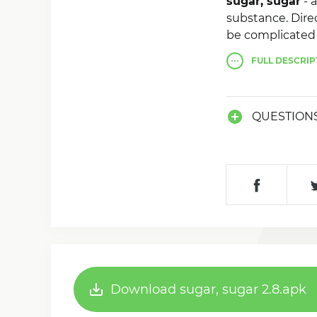
sugar, sugar
- 
substance. Direc
be complicated 
FULL
DESCRIP
QUESTION
Download sugar, sugar 2.8.apk