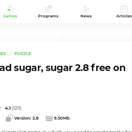
Games
Programs
News
Articles
ES
PUZZLE
d sugar, sugar 2.8 free on
4.1
(
1211
)
Version:
2.8
9.50Mb