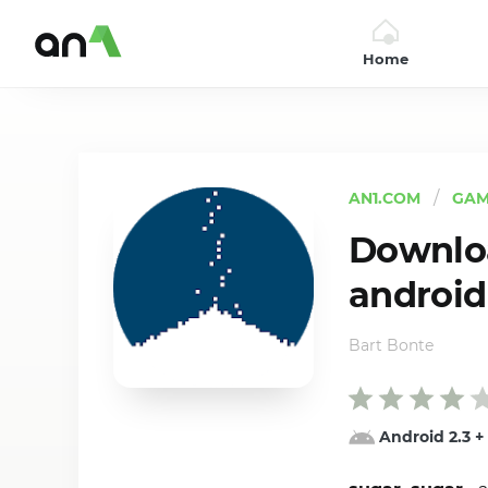
Home
AN1
AN1.COM
GAM
Downloa
android
Bart Bonte
Android 2.3
+