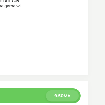
m a friable
The game will
9.50Mb