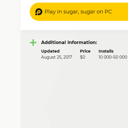
Play in sugar, sugar on PC
Additional Information:
Updated
Price
Installs
August 25, 2017
$0
10 000–50 000