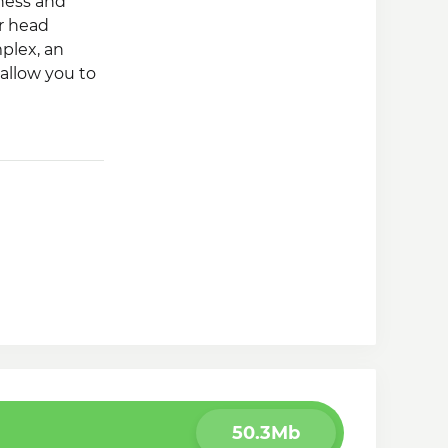
ness and
ur head
plex, an
allow you to
50.3Mb