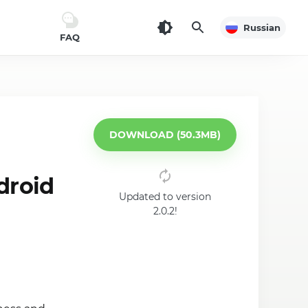
Russian
FAQ
DOWNLOAD (50.3MB)
droid
Updated to version
2.0.2!