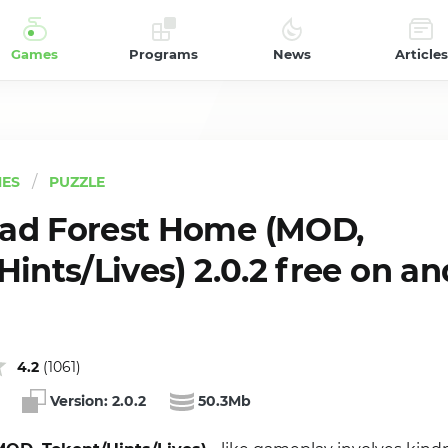
Games
Programs
News
Articles
ES
PUZZLE
ad Forest Home (MOD,
ints/Lives) 2.0.2 free on an
4.2
(
1061
)
Version:
2.0.2
50.3Mb