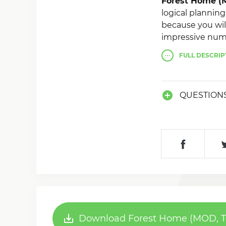
Forest Home (M
logical planning
because you wil
impressive numb
show off your ac
FULL
DESCRIP
QUESTION
Download Forest Home (MOD, Tok