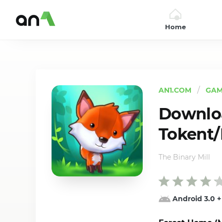
Home
AN1
AN1.COM
GAM
Downlo
Tokent/H
The Binary Mill
Android 3.0
+