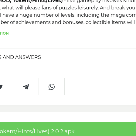
OD, Tokent/Hints/Lives)
- like gameplay involves kind
, what will please fans of puzzles leisurely. And break yo
l have a huge number of levels, including the mega com
er of achievements and bonuses, collectible items will 
hievements to your friends using social services.
TION
S AND ANSWERS
ent/Hints/Lives) 2.0.2.apk