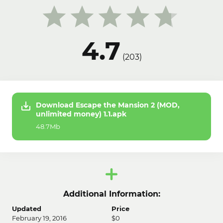
4.7
(
203
)
Download Escape the Mansion 2 (MOD,
unlimited money) 1.1.apk
48.7Mb
Additional Information:
Updated
Price
February 19, 2016
$0