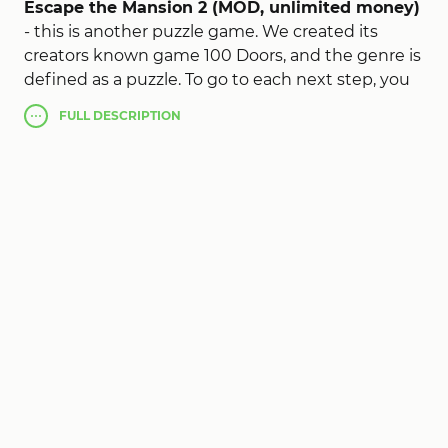
Escape the Mansion 2 (MOD, unlimited money)
- this is another puzzle game. We created its
creators known game 100 Doors, and the genre is
defined as a puzzle. To go to each next step, you
need to make an effort to make their brains and,
FULL
DESCRIPTION
accordingly, the elements that have been
proposed by the game developers.