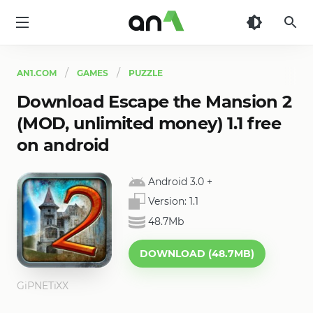
AN1
AN1.COM
GAMES
PUZZLE
Download Escape the Mansion 2
(MOD, unlimited money) 1.1 free
on android
Android 3.0
+
Version:
1.1
48.7Mb
DOWNLOAD (48.7MB)
GiPNETiXX