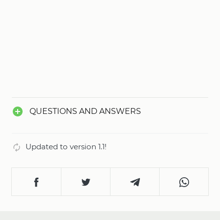
QUESTIONS AND ANSWERS
Updated to version 1.1!