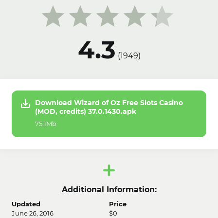
4.3
(
1949
)
Download Wizard of Oz Free Slots Casino
(MOD, credits) 37.0.1430.apk
75.1Mb
Additional Information:
Updated
Price
June 26, 2016
$0