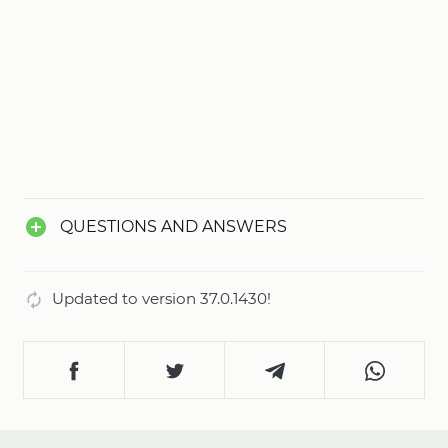
QUESTIONS AND ANSWERS
Updated to version 37.0.1430!