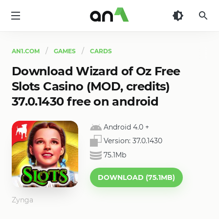
AN1
AN1.COM
GAMES
CARDS
Download Wizard of Oz Free
Slots Casino (MOD, credits)
37.0.1430 free on android
Android 4.0
+
Version:
37.0.1430
75.1Mb
DOWNLOAD (75.1MB)
Zynga