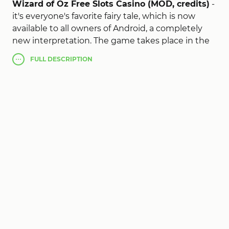
Wizard of Oz Free Slots Casino (MOD, credits)
-
it's everyone's favorite fairy tale, which is now
available to all owners of Android, a completely
new interpretation. The game takes place in the
Land of Oz, where Dorothy came after the
FULL
DESCRIPTION
strongest hurricane that brought her house in a
fabulous location. The girl does not know how
now to go home, but the good people advised
her to go to Goodwin, who can help her.