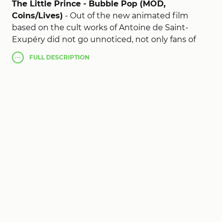
The Little Prince - Bubble Pop (MOD,
Coins/Lives)
- Out of the new animated film
based on the cult works of Antoine de Saint-
Exupéry did not go unnoticed, not only fans of
the book about a little prince, but the developers
FULL
DESCRIPTION
of games for Android tablets, which immediately
released their own version of events - The Little
Prince - Bubble Pop. In it you can find all the
familiar and favorite cartoon characters for you,
and to play with them!