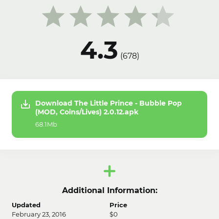
4.3
(
678
)
Download The Little Prince - Bubble Pop
(MOD, Coins/Lives) 2.0.12.apk
68.1Mb
Additional Information:
Updated
Price
February 23, 2016
$0