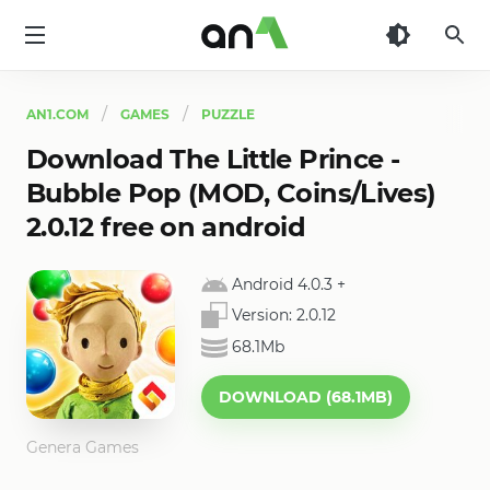
AN1
AN1.COM
GAMES
PUZZLE
Download The Little Prince -
Bubble Pop (MOD, Coins/Lives)
2.0.12 free on android
Android 4.0.3
+
Version:
2.0.12
68.1Mb
DOWNLOAD (68.1MB)
Genera Games