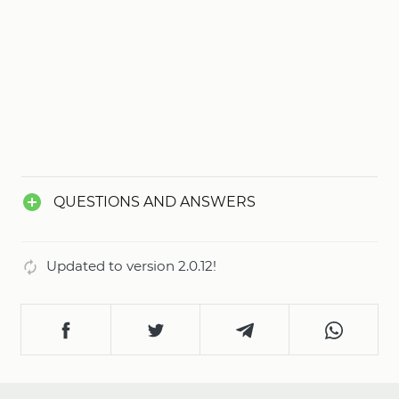
QUESTIONS AND ANSWERS
Updated to version 2.0.12!