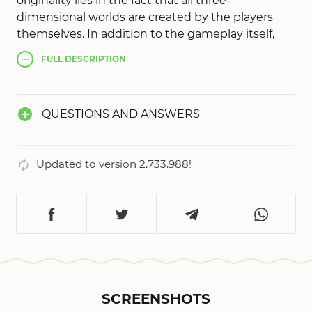
originality lies in the fact that all three-
dimensional worlds are created by the players
themselves. In addition to the gameplay itself,
the main idea is that every player can add
FULL
DESCRIPTION
something to the game, and a powerful engine
will allow you to realize literally any game idea.
Cubic graphics in turn will give Roblox originality
QUESTIONS AND ANSWERS
and unusualness.
Updated to version 2.733.988!
SCREENSHOTS