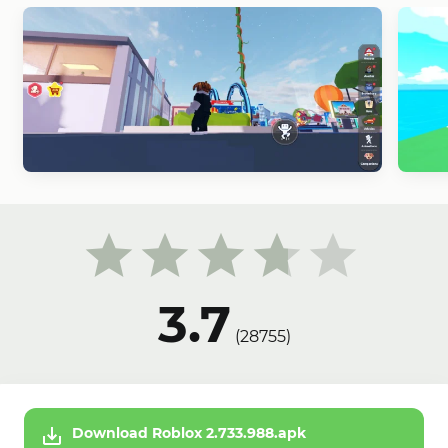
3.7
(
28755
)
Download Roblox 2.733.988.apk