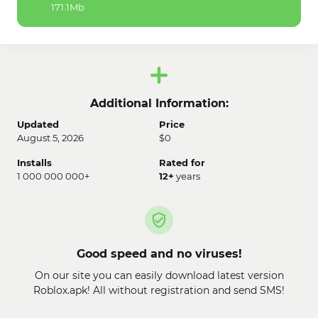
171.1Mb
Additional Information:
Updated
Price
August 5, 2026
$0
Installs
Rated for
1 000 000 000+
12+
years
Good speed and no viruses!
On our site you can easily download latest version
Roblox.apk! All without registration and send SMS!