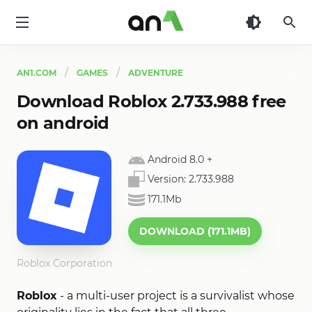
AN1
AN1.COM
GAMES
ADVENTURE
Download Roblox 2.733.988 free
on android
Android 8.0
+
Version:
2.733.988
171.1Mb
DOWNLOAD (171.1MB)
Roblox Corporation
Roblox
- a multi-user project is a survivalist whose