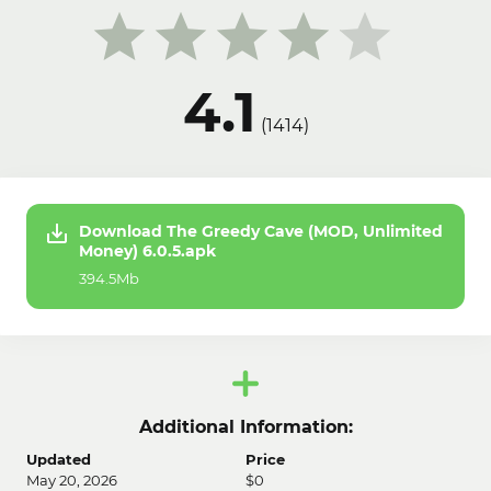
4.1
(
1414
)
Download The Greedy Cave (MOD, Unlimited
Money) 6.0.5.apk
394.5Mb
Additional Information:
Updated
Price
May 20, 2026
$0