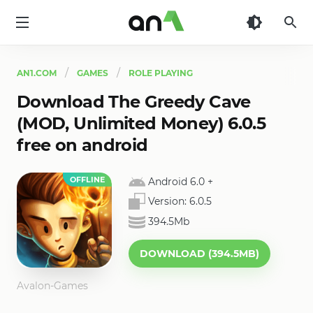
AN1
AN1.COM
GAMES
ROLE PLAYING
Download The Greedy Cave
(MOD, Unlimited Money) 6.0.5
free on android
OFFLINE
Android 6.0
+
Version:
6.0.5
394.5Mb
DOWNLOAD (394.5MB)
Avalon-Games