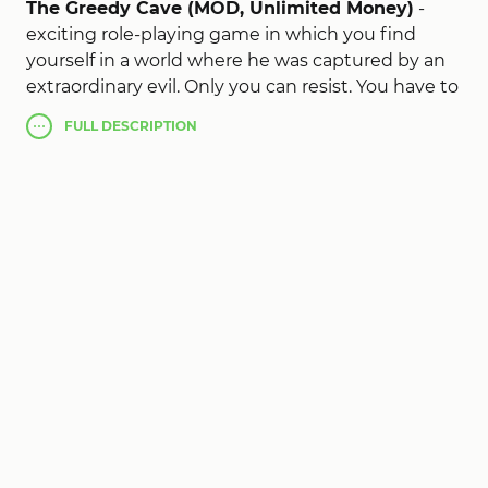
The Greedy Cave (MOD, Unlimited Money)
-
exciting role-playing game in which you find
yourself in a world where he was captured by an
extraordinary evil. Only you can resist. You have to
make a choice of the main character, on which
FULL
DESCRIPTION
your further game will depend. become either
one of the most powerful wizards, or take up a
sword and go into battle. After all, evil does not
sleep, and every moment conquers more and
more territories. Free the world from tyranny and
become a liberator.