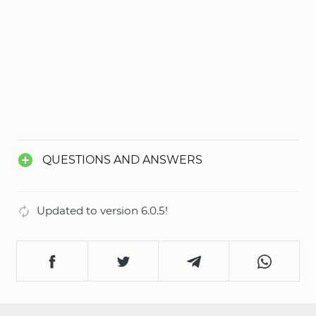
QUESTIONS AND ANSWERS
Updated to version 6.0.5!