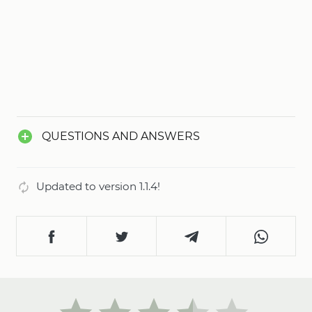
QUESTIONS AND ANSWERS
Updated to version 1.1.4!