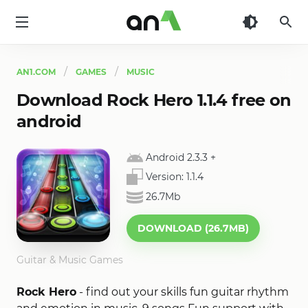
AN1
AN1.COM
GAMES
MUSIC
Download Rock Hero 1.1.4 free on
android
Android 2.3.3
+
Version:
1.1.4
26.7Mb
DOWNLOAD (26.7MB)
Guitar & Music Games
Rock Hero
- find out your skills fun guitar rhythm