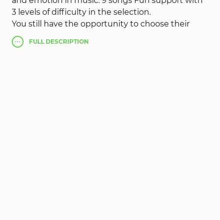
and emotion in music. 9 songs Fun support with
3 levels of difficulty in the selection.
You still have the opportunity to choose their
own song and get the most pleasure from fun
FULL
DESCRIPTION
Rock Hero
!
Hold the keys at the right time, and beat all the
records!