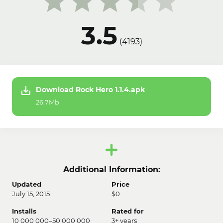
3.5
(
4193
)
Download Rock Hero 1.1.4.apk
26.7Mb
Additional Information:
Updated
Price
July 15, 2015
$0
Installs
Rated for
10 000 000–50 000 000
3+ years