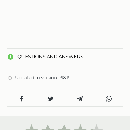
QUESTIONS AND ANSWERS
Updated to version 1.68.1!