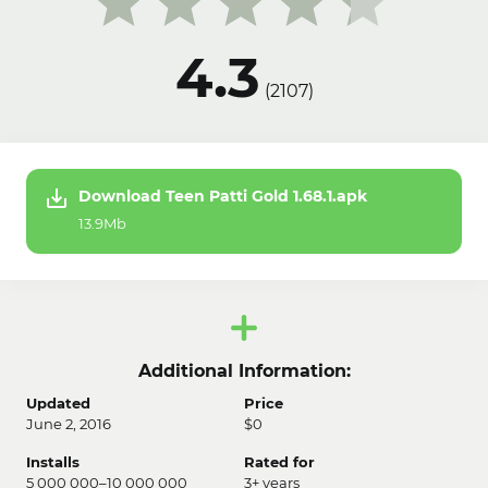
4.3
(
2107
)
Download Teen Patti Gold 1.68.1.apk
13.9Mb
Additional Information:
Updated
Price
June 2, 2016
$0
Installs
Rated for
5 000 000–10 000 000
3+ years