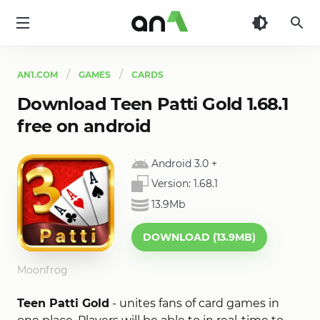
AN1
AN1.COM
GAMES
CARDS
Download Teen Patti Gold 1.68.1
free on android
Android 3.0
+
Version:
1.68.1
13.9Mb
DOWNLOAD (13.9MB)
Moonfrog
Teen Patti Gold
- unites fans of card games in