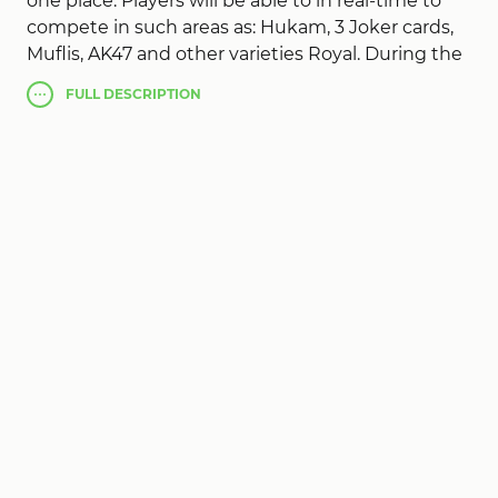
one place. Players will be able to in real-time to
compete in such areas as: Hukam, 3 Joker cards,
Muflis, AK47 and other varieties Royal. During the
sessions, you can chat and give gifts. For friends
FULL
DESCRIPTION
provided the closed room.