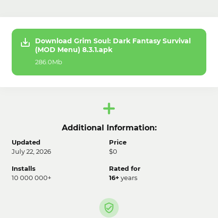
Download Grim Soul: Dark Fantasy Survival
(MOD Menu) 8.3.1.apk
286.0Mb
Additional Information:
Updated
Price
July 22, 2026
$0
Installs
Rated for
10 000 000+
16+
years