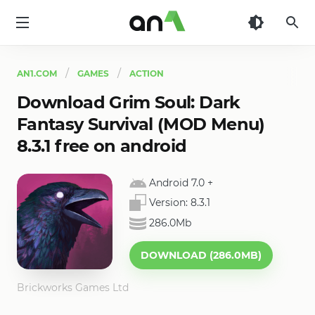
AN1
AN1.COM
GAMES
ACTION
Download Grim Soul: Dark
Fantasy Survival (MOD Menu)
8.3.1 free on android
Android 7.0
+
Version:
8.3.1
286.0Mb
DOWNLOAD (286.0MB)
Brickworks Games Ltd