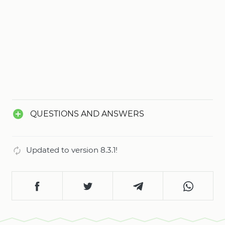
QUESTIONS AND ANSWERS
Updated to version 8.3.1!