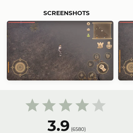
SCREENSHOTS
3.9
(
6580
)