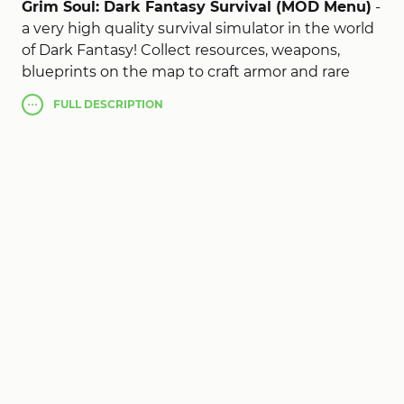
Grim Soul: Dark Fantasy Survival (MOD Menu)
-
a very high quality survival simulator in the world
of Dark Fantasy! Collect resources, weapons,
blueprints on the map to craft armor and rare
items, fight against zombie humans and fight off
FULL
DESCRIPTION
wild animals. The main task is to live, and as long
as possible. Descend into a creepy dungeon, and
clear it of bosses, the reward will be a legendary
flaming sword. Hunt wild animals to replenish
your food supply. Also in Grim Soul mod apk do
not forget to look for scrolls to learn all about the
Empire.