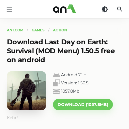
AN1
AN1.COM
GAMES
ACTION
Download Last Day on Earth:
Survival (MOD Menu) 1.50.5 free
on android
Android 7.1
+
Version:
1.50.5
1057.8Mb
DOWNLOAD (1057.8MB)
Kefir!