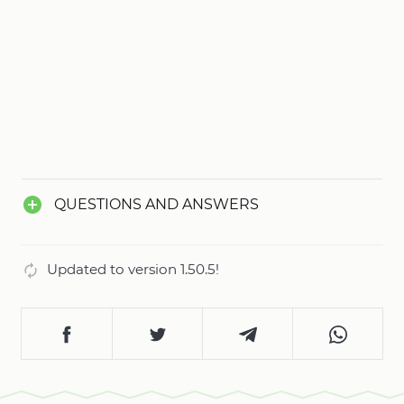
QUESTIONS AND ANSWERS
Updated to version 1.50.5!