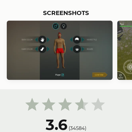
SCREENSHOTS
3.6
(
34584
)