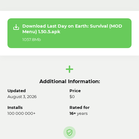
Download Last Day on Earth: Survival (MOD
Menu) 1.50.5.apk
1057.8Mb
Additional Information:
Updated
Price
August 3, 2026
$0
Installs
Rated for
100 000 000+
16+
years