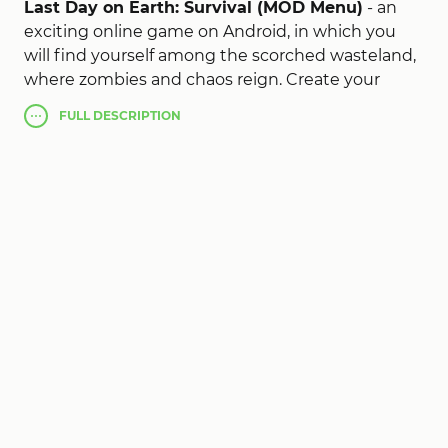
Last Day on Earth: Survival (MOD Menu)
- an
exciting online game on Android, in which you
will find yourself among the scorched wasteland,
where zombies and chaos reign. Create your
impregnable base, as you progress improve it, put
FULL
DESCRIPTION
a lot of traps. Get valuable resources, with which
you can create new items, look for supplies and
weapons. And if you get bored in Last Day mod
apk, call your friends, go to the place of difficult
opponents, make your way to the bunkers and
much more.