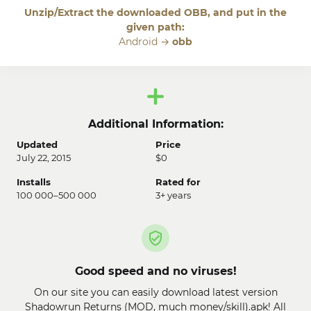
Unzip/Extract the downloaded OBB, and put in the
given path:
Android →
obb
Additional Information:
Updated
Price
July 22, 2015
$0
Installs
Rated for
100 000–500 000
3+ years
Good speed and no viruses!
On our site you can easily download latest version
Shadowrun Returns (MOD, much money/skill).apk! All