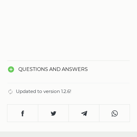
QUESTIONS AND ANSWERS
Updated to version 1.2.6!