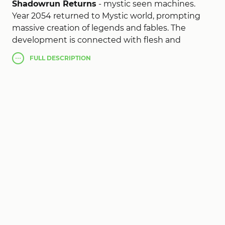
Shadowrun Returns
- mystic seen machines.
Year 2054 returned to Mystic world, prompting
massive creation of legends and fables. The
development is connected with flesh and
consciousness. Elves, trolls, orcs and dwarves walk
FULL
DESCRIPTION
among us, while the bloodthirsty of universal
bleed dry.
You
Shadowrun Returns (MOD, much
money/skill)
- workers living on the periphery of
the community, in the shadow of powerful
corporate arcologies, save the day because of the
days of the professionalism and instinct.