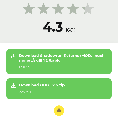
4.3
(
1661
)
Download Shadowrun Returns (MOD, much
money/skill) 1.2.6.apk
13.1Mb
Download OBB 1.2.6.zip
724Mb