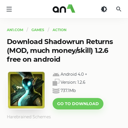
AN1
AN1.COM
GAMES
ACTION
Download Shadowrun Returns
(MOD, much money/skill) 1.2.6
free on android
Android 4.0
+
Version:
1.2.6
737.1Mb
GO TO DOWNLOAD
Harebrained Schemes