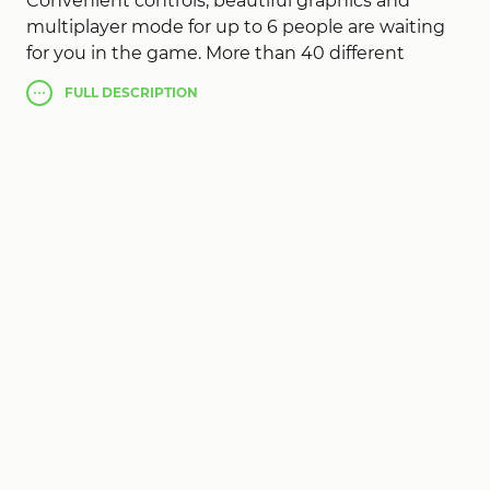
Convenient controls, beautiful graphics and
multiplayer mode for up to 6 people are waiting
for you in the game. More than 40 different
locations and levels, so you can choose any
FULL
DESCRIPTION
available stick and even balls. To defeat your rivals,
get into the hole with the minimum number of
strokes.