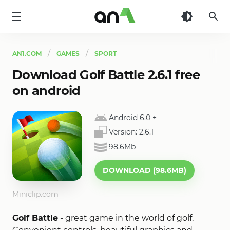
AN1
AN1.COM
GAMES
SPORT
Download Golf Battle 2.6.1 free
on android
Android 6.0
+
Version:
2.6.1
98.6Mb
DOWNLOAD (98.6MB)
Miniclip.com
Golf Battle
- great game in the world of golf.