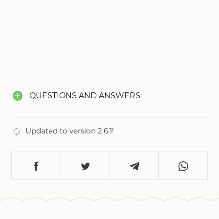
QUESTIONS AND ANSWERS
Updated to version 2.6.1!