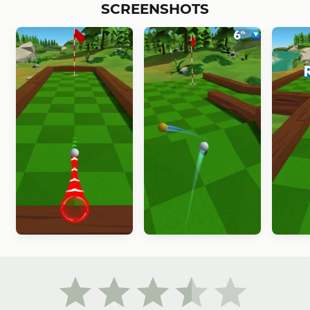
SCREENSHOTS