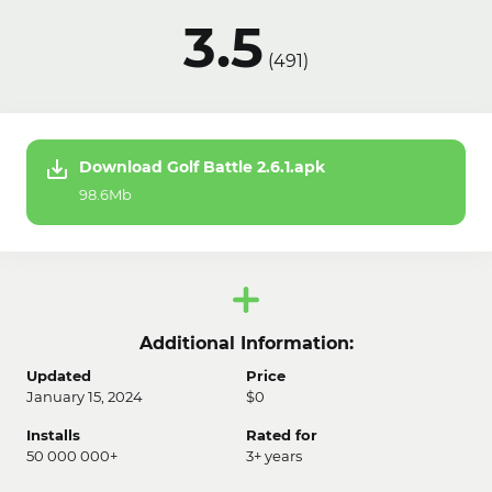
3.5
(
491
)
Download Golf Battle 2.6.1.apk
98.6Mb
Additional Information:
Updated
Price
January 15, 2024
$0
Installs
Rated for
50 000 000+
3+ years