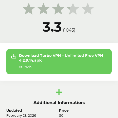
3.3
(
1043
)
Download Turbo VPN – Unlimited Free VPN
4.2.9.14.apk
88.7Mb
Additional Information:
Updated
Price
February 23, 2026
$0