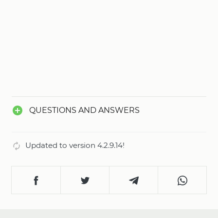
QUESTIONS AND ANSWERS
Updated to version 4.2.9.14!