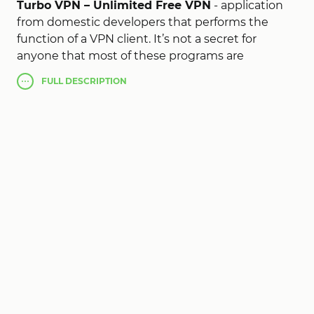
Turbo VPN – Unlimited Free VPN
- application
from domestic developers that performs the
function of a VPN client. It’s not a secret for
anyone that most of these programs are
economical, this project is a set of free VPN
FULL
DESCRIPTION
services, so you can use all the functions and
capabilities of these resources, such as bypassing
site blocking, data encryption, creating proxy
connections and so on. A simple and convenient
interface and support of the Russian language
will allow you to easily master the program.