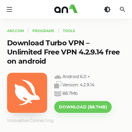
AN1
AN1.COM
PROGRAMS
TOOLS
Download Turbo VPN –
Unlimited Free VPN 4.2.9.14 free
on android
Android 6.0
+
Version:
4.2.9.14
88.7Mb
DOWNLOAD (88.7MB)
Innovative Connecting