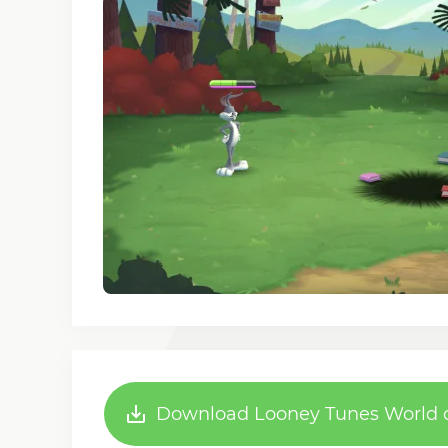
Download Looney Tunes World 