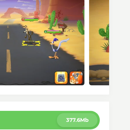
377.6Mb