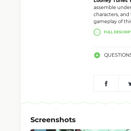
Looney Tunes 
assemble under 
characters, and 
gameplay of thi
performance giv
FULL
DESCRIP
developers hav
improvements th
QUESTION
Screenshots