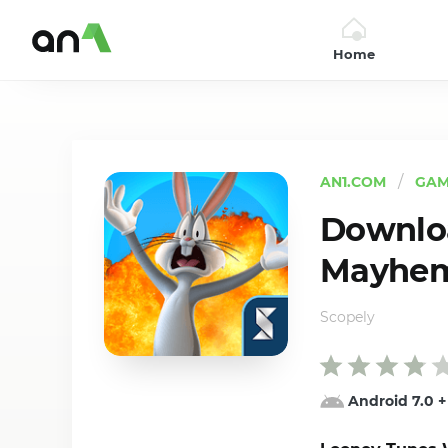
Home
AN1
AN1.COM
GAM
Downloa
Mayhem 
Scopely
Android 7.0
+