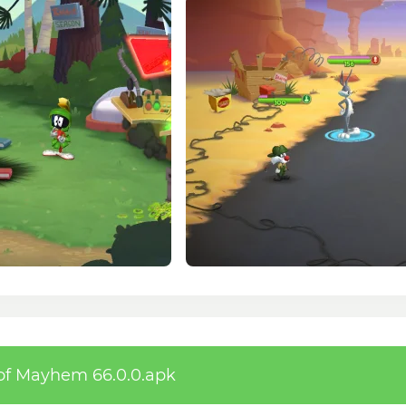
of Mayhem 66.0.0.apk