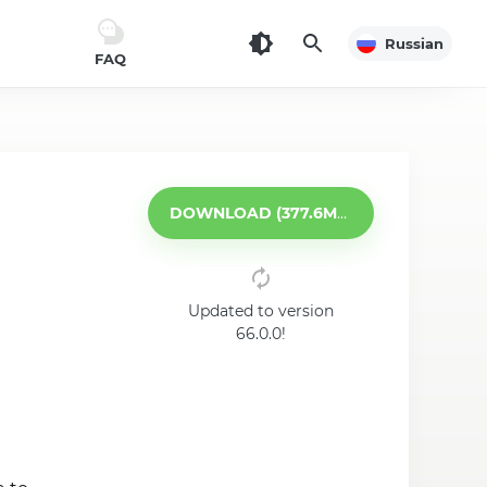
Russian
FAQ
DOWNLOAD (377.6MB)
Updated to version
66.0.0!