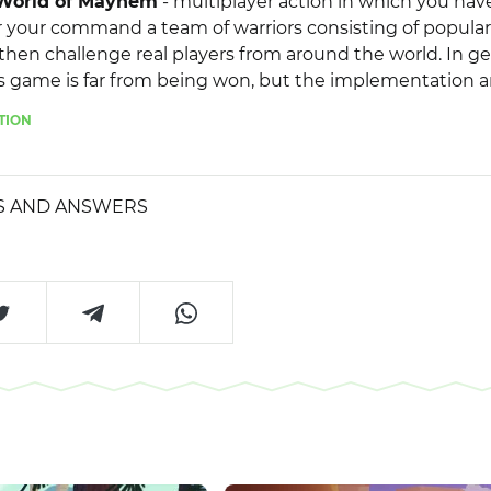
World of Mayhem
- multiplayer action in which you hav
your command a team of warriors consisting of popular
then challenge real players from around the world. In ge
s game is far from being won, but the implementation 
e the familiar elements a completely new look. In additi
TION
e implemented a number of interesting bonuses, boost
at will give the gameplay even more originality.
S AND ANSWERS