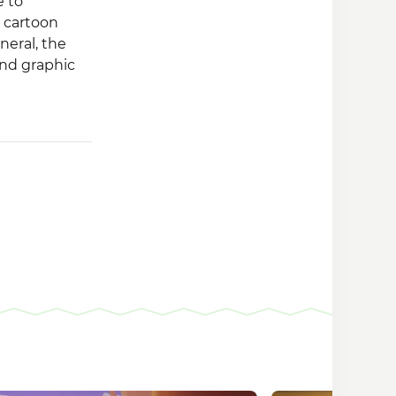
e to
 cartoon
neral, the
and graphic
on, the
ers and