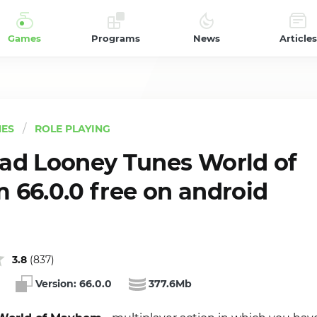
Games
Programs
News
Articles
ES
ROLE PLAYING
d Looney Tunes World of
66.0.0 free on android
3.8
(
837
)
Version:
66.0.0
377.6Mb