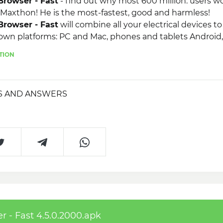
rowser - Fast
- find out why most 600 million. users w
 Maxthon! He is the most-fastest, good and harmless!
rowser - Fast
will combine all your electrical devices t
own platforms: PC and Mac, phones and tablets Android,
ac, MacBook, Kindle Fire and Blackberry.
TION
S AND ANSWERS
- Fast 4.5.0.2000.apk