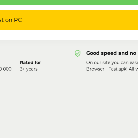
st on PC
Good speed and no 
Rated for
On our site you can eas
0 000
3+ years
Browser - Fast.apk! All