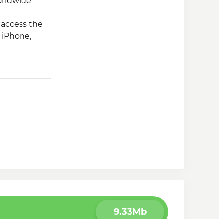
orldwide
o access the
 iPhone,
9.33Mb