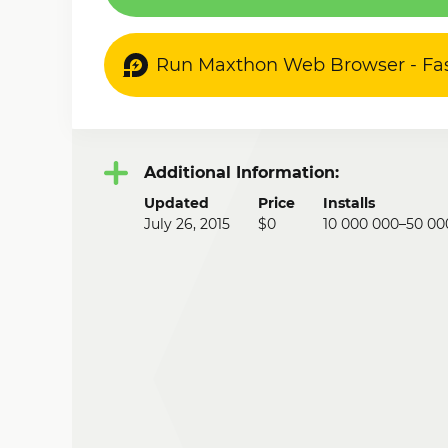
Run Maxthon Web Browser - Fa
Additional Information:
Updated
Price
Installs
July 26, 2015
$0
10 000 000–50 00