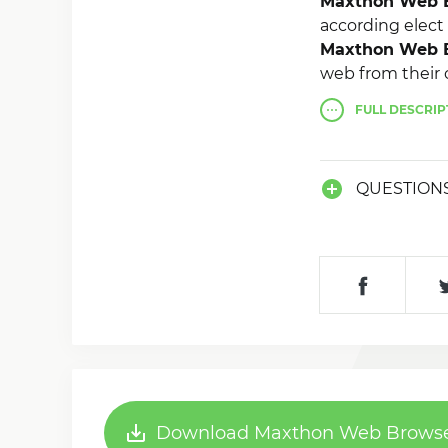
Maxthon Web B
according elect
Maxthon Web B
web from their 
iPad, iTouch, iM
FULL
DESCRIP
QUESTION
Download Maxthon Web Browser 