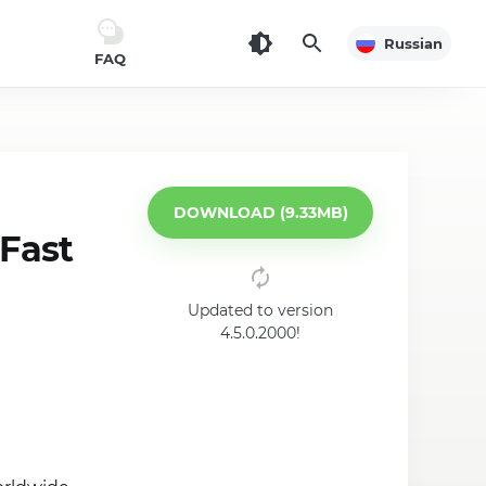
Russian
FAQ
DOWNLOAD (9.33MB)
Fast
Updated to version
4.5.0.2000!