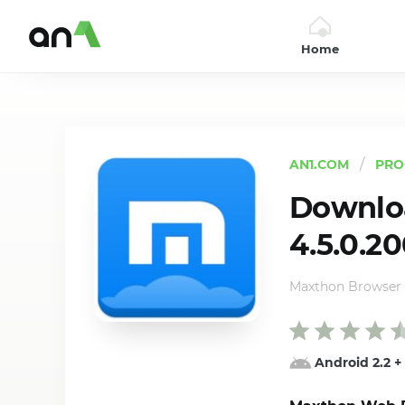
Home
AN1
AN1.COM
PRO
Downlo
4.5.0.2
Maxthon Browser
Android 2.2
+