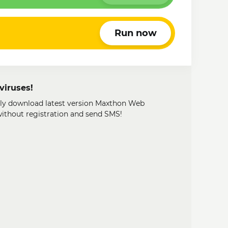
Run now
viruses!
ily download latest version Maxthon Web
 without registration and send SMS!