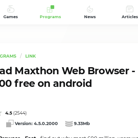
Games
Programs
News
Articles
GRAMS
LINK
ad Maxthon Web Browser - 
000 free on android
4.5
(
2544
)
Version:
4.5.0.2000
9.33Mb