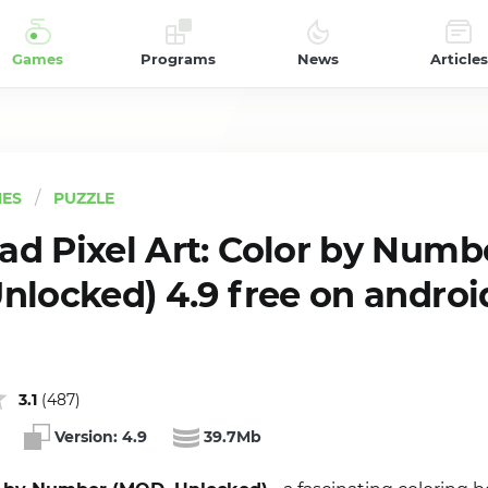
Games
Programs
News
Articles
ES
PUZZLE
d Pixel Art: Color by Numb
nlocked) 4.9 free on androi
3.1
(
487
)
Version:
4.9
39.7Mb