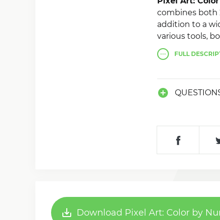
Pixel Art: Col
combines both 2
addition to a wi
various tools, b
at once. It is a
FULL
DESCRIP
share your mast
QUESTION
Download Pixel Art: Color by N