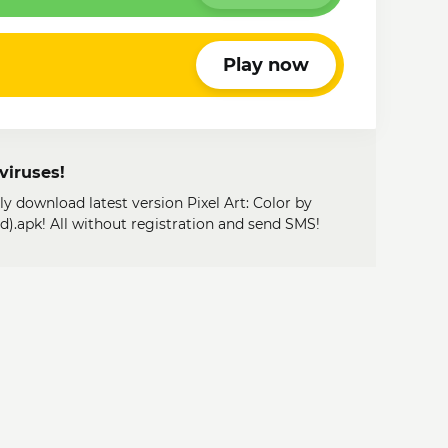
Play now
viruses!
ly download latest version Pixel Art: Color by
.apk! All without registration and send SMS!