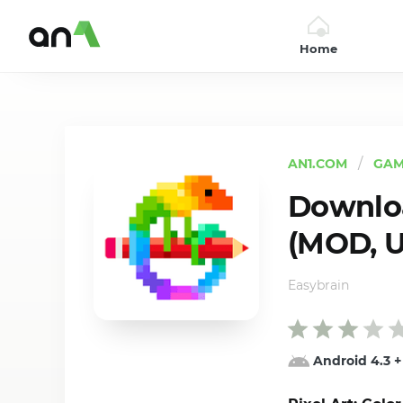
Home
AN1
AN1.COM
GAM
Downloa
(MOD, U
Easybrain
Android 4.3
+