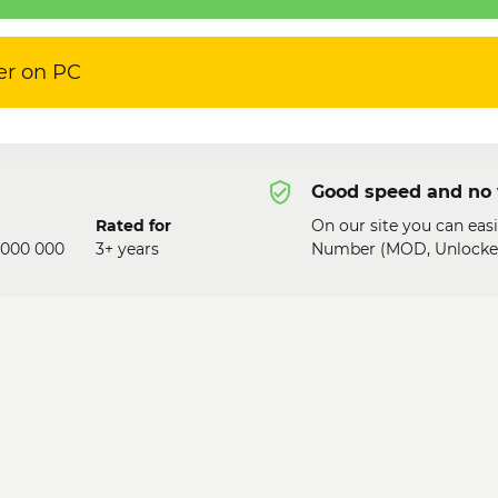
er on PC
Good speed and no 
Rated for
On our site you can easi
 000 000
3+ years
Number (MOD, Unlocked)