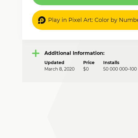
Play in Pixel Art: Color by Numb
Additional Information:
Updated
Price
Installs
March 8, 2020
$0
50 000 000–100