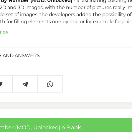
or by Number (MOD, Unlocked)
- a fascinating coloring 
D and 3D images, with the number of pictures really im
de set of images, the developers added the possibility of
oth for filling elements one by one or for example for pai
lso worth noting simple and intuitive management and the
TION
erpieces with friends on social networks.
S AND ANSWERS
umber (MOD, Unlocked) 4.9.apk