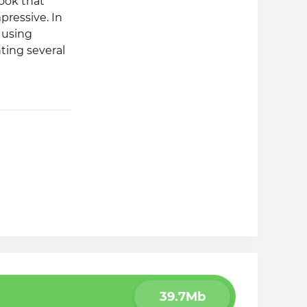
book that
pressive. In
 using
nting several
 ability to
39.7Mb