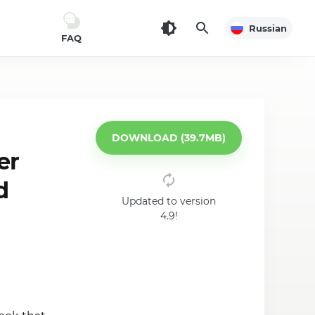
Russian
FAQ
DOWNLOAD (39.7MB)
er
d
Updated to version
4.9!