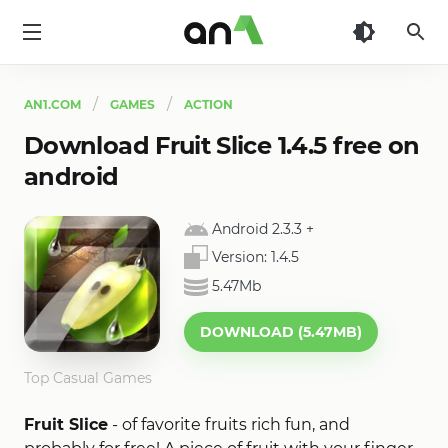
AN1
AN1.COM
GAMES
ACTION
Download Fruit Slice 1.4.5 free on
android
Android 2.3.3
+
Version:
1.4.5
5.47Mb
DOWNLOAD (5.47MB)
Top Casual Games
Fruit Slice
- of favorite fruits rich fun, and