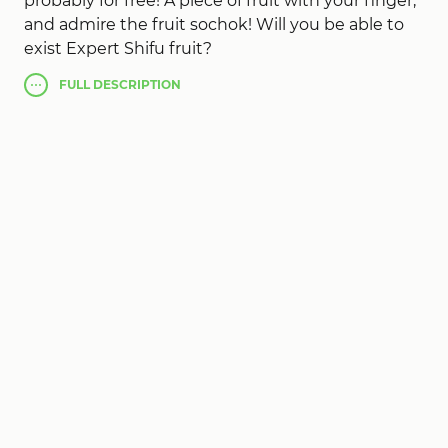
probably for free! A piece of fruit with your finger,
and admire the fruit sochok! Will you be able to
exist Expert Shifu fruit?
The best performance of Fruit Slice, act perfectly
FULL
DESCRIPTION
on low CPU phones.