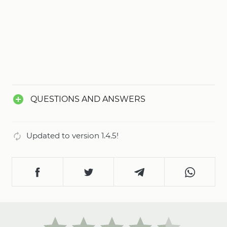
QUESTIONS AND ANSWERS
Updated to version 1.4.5!