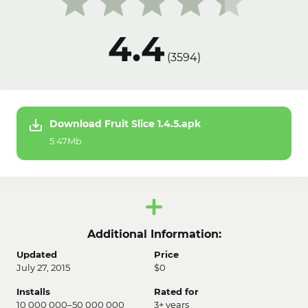
4.4
(
3594
)
Download Fruit Slice 1.4.5.apk
5.47Mb
Additional Information:
Updated
Price
July 27, 2015
$0
Installs
Rated for
10 000 000–50 000 000
3+ years