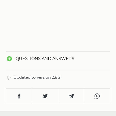
QUESTIONS AND ANSWERS
Updated to version 2.8.2!