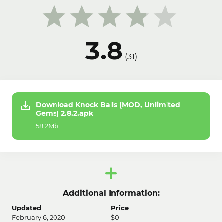
3.8
(
31
)
Download Knock Balls (MOD, Unlimited
Gems) 2.8.2.apk
58.2Mb
Additional Information:
Updated
Price
February 6, 2020
$0