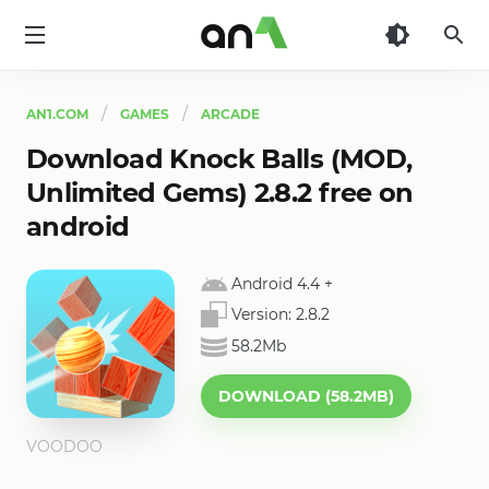
AN1
AN1.COM
GAMES
ARCADE
Download Knock Balls (MOD,
Unlimited Gems) 2.8.2 free on
android
Android 4.4
+
Version:
2.8.2
58.2Mb
DOWNLOAD (58.2MB)
VOODOO