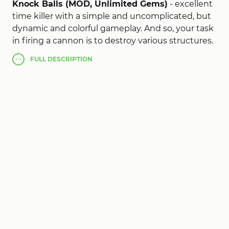
Knock Balls (MOD, Unlimited Gems)
- excellent
time killer with a simple and uncomplicated, but
dynamic and colorful gameplay. And so, your task
in firing a cannon is to destroy various structures.
Realistic physics, bright special effects, simple
FULL
DESCRIPTION
controls and a huge selection of levels allow you
to paddle your free time. Despite the fact that
the idea of the game is far from new, the
implementation certainly deserves praise.