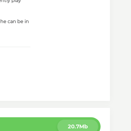
ntly play
 he can be in
Friends
, you
20.7Mb