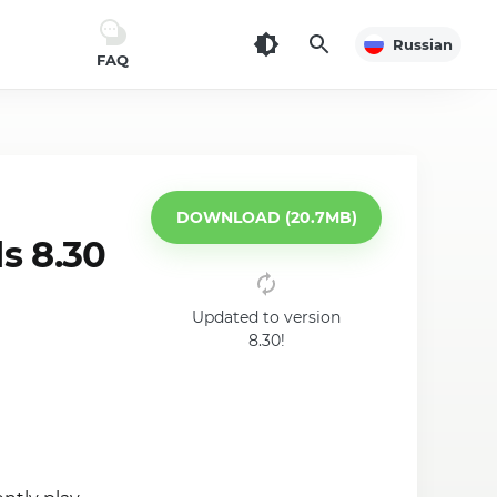
Russian
FAQ
DOWNLOAD (20.7MB)
s 8.30
Updated to version
8.30!