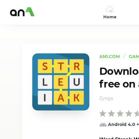
Home
AN1
AN1.COM
GAM
Downloa
free on
Zynga
Android 4.0
+