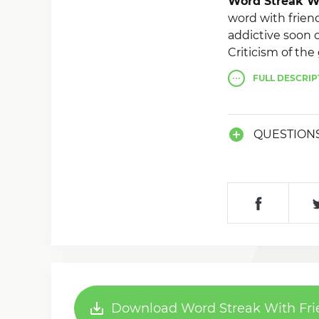
Word Streak W
word with friend
addictive soon 
Criticism of th
any direction, r
FULL
DESCRIP
With 4 modes of
want to, as soo
QUESTION
Download Word Streak With Fri