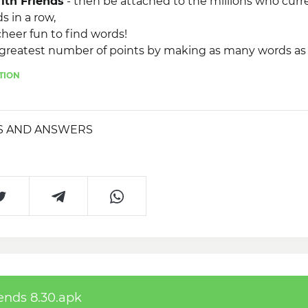
ith Friends
- then be attached to the millions who curre
s in a row,
cheer fun to find words!
e greatest number of points by making as many words as
ather than before the time runs out.
TION
 exciting fun, you can recreate the
Word Streak With 
n as you want and how you want.
S AND ANSWERS
ends 8.30.apk