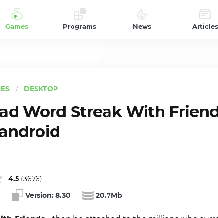
Games
Programs
News
Articles
ES
DESKTOP
d Word Streak With Friend
 android
4.5
(
3676
)
Version:
8.30
20.7Mb