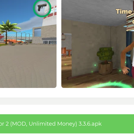
 2 (MOD, Unlimited Money) 3.3.6.apk