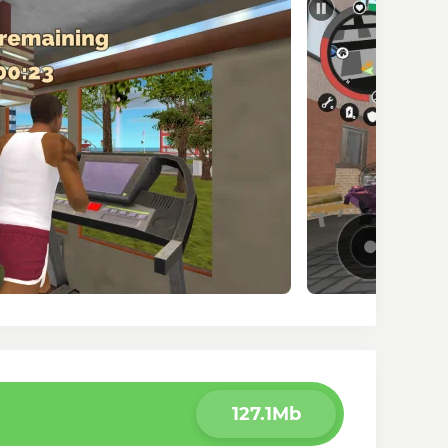
127.1Mb