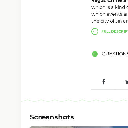
Vegas Crime S
which is a kind o
which events are
the city of sin 
to the fact tha
FULL
DESCRIP
can choose a dev
take the side of
jackpot in a ca
QUESTION
complete freedo
Screenshots