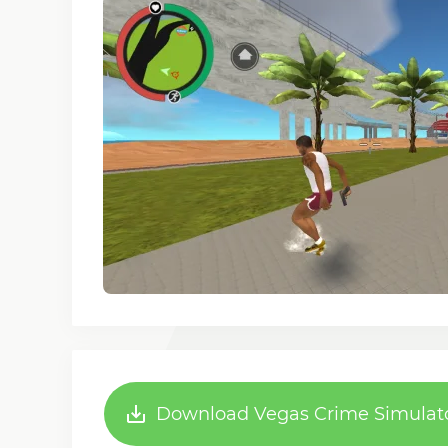
Download Vegas Crime Simulator