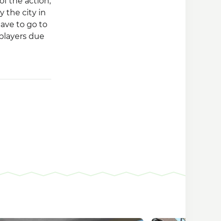
of the action,
y the city in
have to go to
 players due
f action, you
 syndicate or
ry to win the
orld with
a career.