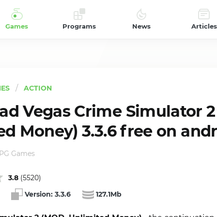
Games
Programs
News
Articles
ES
ACTION
d Vegas Crime Simulator 2
ed Money) 3.3.6 free on and
RPG Games
3.8
(
5520
)
Version:
3.3.6
127.1Mb