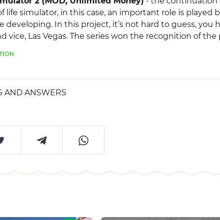
imulator 2 (MOD, Unlimited Money)
- the continuation 
f life simulator, in this case, an important role is played b
 developing. In this project, it’s not hard to guess, you 
and vice, Las Vegas. The series won the recognition of the
t the developers gave gamers almost complete freedom o
TION
elopment strategy yourself, for example, join a criminal
 the government and destroy criminals, or you can just t
sino. Given the fact that the game created a huge open w
S AND ANSWERS
m of movement, you can not limit yourself in choosing 