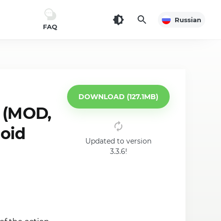
Russian
FAQ
DOWNLOAD (127.1MB)
 (MOD,
roid
Updated to version
3.3.6!