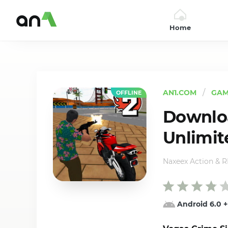
Home
AN1
AN1.COM
GAM
OFFLINE
Downloa
Unlimit
Naxeex Action & 
Android 6.0
+