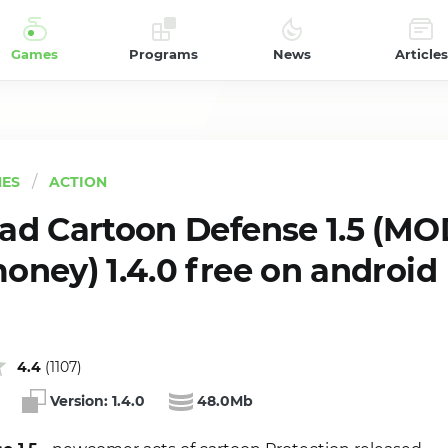
Games
Programs
News
Articles
ES
ACTION
d Cartoon Defense 1.5 (MO
ney) 1.4.0 free on android
4.4
(
1107
)
Version:
1.4.0
48.0Mb