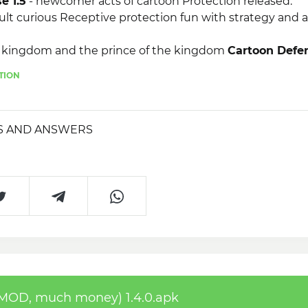
e 1.5
- newcomer acts of cartoon Protection released.
ult curious Receptive protection fun with strategy and a
n kingdom and the prince of the kingdom
Cartoon Defen
oney)
adored buddy buddy and got engaged. However, 
TION
their kingdoms.
S AND ANSWERS
(MOD, much money) 1.4.0.apk