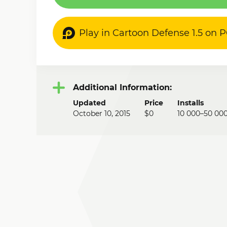
Play in Cartoon Defense 1.5 on 
Additional Information:
Updated
Price
Installs
October 10, 2015
$0
10 000–50 00