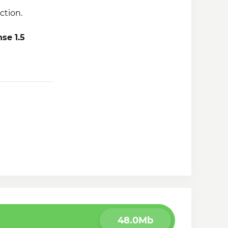
ction.
se 1.5
there was a
48.0Mb