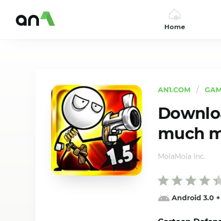
Home
AN1
AN1.COM
GAM
Downloa
much mo
MolaMola Inc.
Android 3.0
+