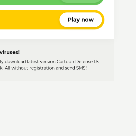
Play now
viruses!
ily download latest version Cartoon Defense 1.5
 All without registration and send SMS!