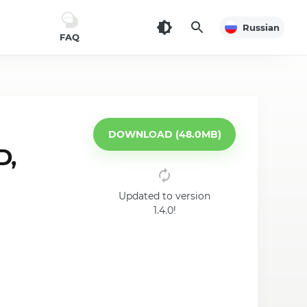
Russian
FAQ
DOWNLOAD (48.0MB)
D,
Updated to version
1.4.0!