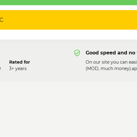
PC
Good speed and no 
Rated for
On our site you can eas
0
3+ years
(MOD, much money).apk!