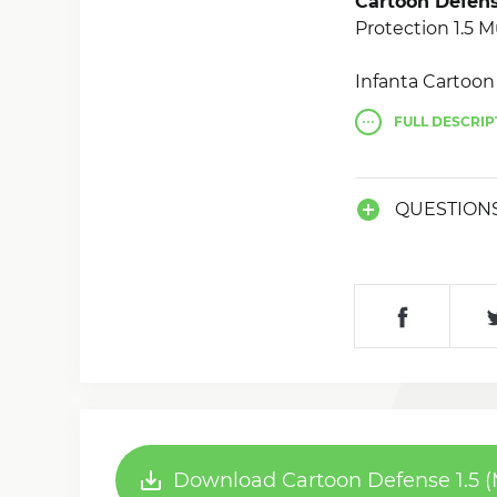
Cartoon Defens
Protection 1.5 M
Infanta Cartoo
(MOD, much m
FULL
DESCRIP
battle between 
QUESTION
Download Cartoon Defense 1.5 