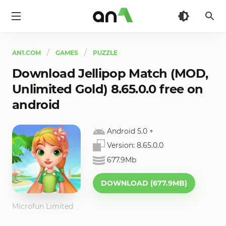
AN1
AN1.COM
GAMES
PUZZLE
Download Jellipop Match (MOD,
Unlimited Gold) 8.65.0.0 free on
android
Android 5.0
+
Version:
8.65.0.0
677.9Mb
DOWNLOAD (677.9MB)
Microfun Limited