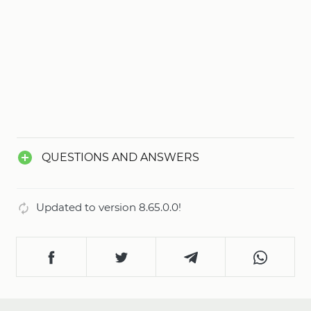
QUESTIONS AND ANSWERS
Updated to version 8.65.0.0!