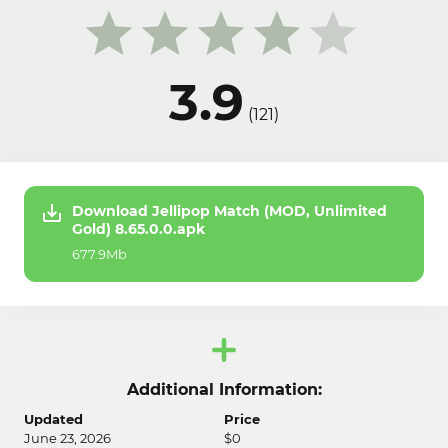
3.9
(
121
)
Download Jellipop Match (MOD, Unlimited
Gold) 8.65.0.0.apk
677.9Mb
Additional Information:
Updated
Price
June 23, 2026
$0