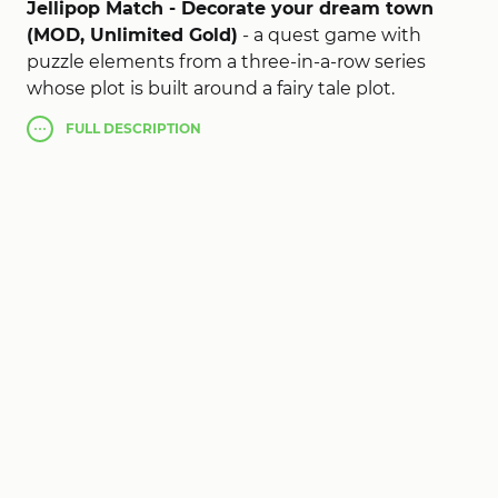
Jellipop Match - Decorate your dream town
(MOD, Unlimited Gold)
- a quest game with
puzzle elements from a three-in-a-row series
whose plot is built around a fairy tale plot.
According to the story, the wicked witch
FULL
DESCRIPTION
destroyed the supermarket which you have to
restore while solving simple puzzles for the
productive ending of which you will receive
decorations, objects and buildings. Colorful
graphics, vibrant animation and classic gameplay
will delight all fans of farms and games from the
series of three in a row.