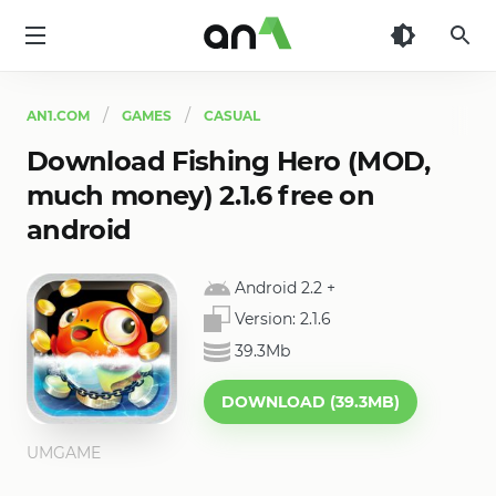
AN1
AN1.COM
GAMES
CASUAL
Download Fishing Hero (MOD,
much money) 2.1.6 free on
android
Android 2.2
+
Version:
2.1.6
39.3Mb
DOWNLOAD (39.3MB)
UMGAME