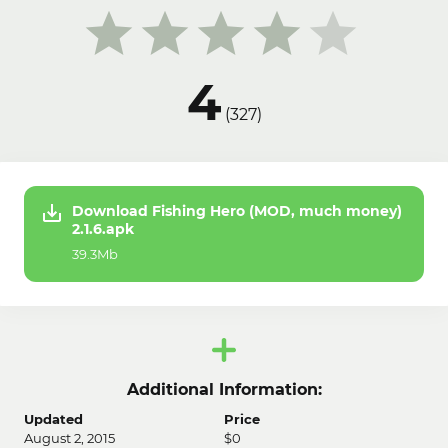
4
(
327
)
Download Fishing Hero (MOD, much money)
2.1.6.apk
39.3Mb
Additional Information:
Updated
Price
August 2, 2015
$0