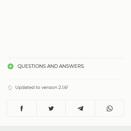
QUESTIONS AND ANSWERS
Updated to version 2.1.6!