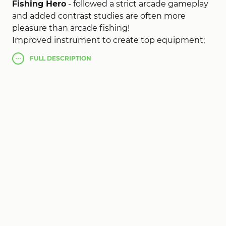
Fishing Hero
- followed a strict arcade gameplay
and added contrast studies are often more
pleasure than arcade fishing!
Improved instrument to create top equipment;
increase the value and admire more privileges.
FULL
DESCRIPTION
Collection of icons for the pleasant exchange
special bonus; role in a fishing challenge and win
the title of Merit
Fishing Hero (MOD, much
money)
!
Lord of battle, the strongest investors slaughter.
Coercion confrontation powerful fights and win
the highest popularity!