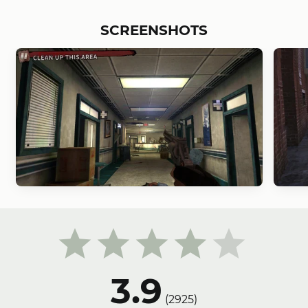
SCREENSHOTS
3.9
(
2925
)