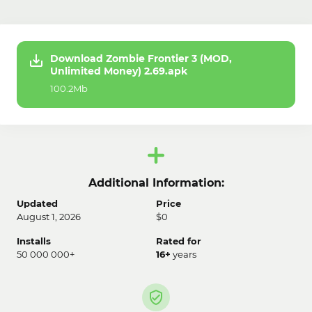
Download Zombie Frontier 3 (MOD,
Unlimited Money) 2.69.apk
100.2Mb
Additional Information:
Updated
Price
August 1, 2026
$0
Installs
Rated for
50 000 000+
16+
years