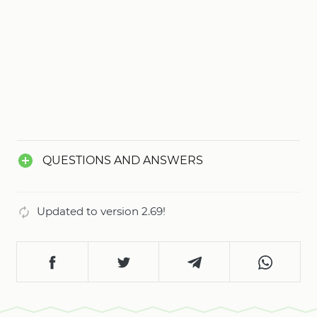
QUESTIONS AND ANSWERS
Updated to version 2.69!