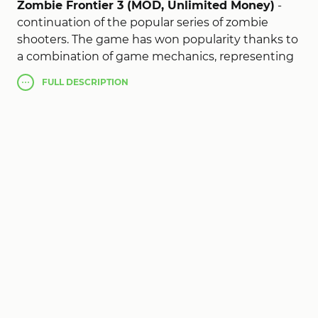
Zombie Frontier 3 (MOD, Unlimited Money)
-
continuation of the popular series of zombie
shooters. The game has won popularity thanks to
a combination of game mechanics, representing
action and shooting gallery in the first person, as
FULL
DESCRIPTION
well as a popular story. As it is not difficult to
guess the events unfold during the zombie
apocalypse, you are given the role of one of the
survivors who are forced to fight with brain
eaters. Unlike many analogues, this project is
characterized by realism, taking into account the
plot of the project, a wide range of real samples of
weapons and equipment, linear, but at the same
time, dynamic gameplay, development system
and graphics console quality will please all zombie
fans - shooters and fans of action.