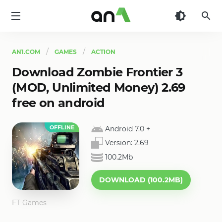
AN1
AN1.COM
GAMES
ACTION
Download Zombie Frontier 3
(MOD, Unlimited Money) 2.69
free on android
OFFLINE
Android 7.0
+
Version:
2.69
100.2Mb
DOWNLOAD (100.2MB)
FT Games