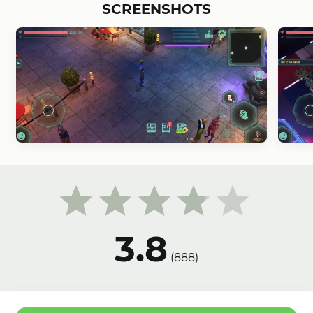
SCREENSHOTS
3.8
(
888
)