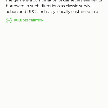
the game is a combination of gameplay elements
borrowed in such directions as classic survival,
action and RPG, and is stylistically sustained in a
cyberpunk setting. The plot will send us back to
FULL
DESCRIPTION
the distant year 2077 at the time of the end of
World War III, after which North America was
divided into 5 regions. All attempts to unite the
counties were unsuccessful and the city of
Detroit was in the center of chaos and
devastation. By coincidence, the automobile
Mecca became the largest prison where criminals
were sent and had to survive on their own while
fighting for their lives. This task was not an easy
one, because the whole city was divided between
large organized crime groups. Cyberika is
graphically designed in a typical cyberpunk style.