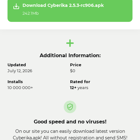
Download Cyberika 2.5.3-rc906.apk
242.1Mb
Additional Information:
Updated
Price
July 12, 2026
$0
Installs
Rated for
10 000 000+
12+
years
Good speed and no viruses!
On our site you can easily download latest version
Cyberika.apk! All without registration and send SMS!