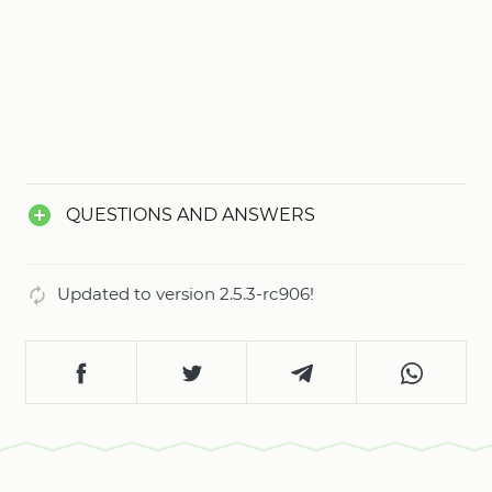
QUESTIONS AND ANSWERS
Updated to version 2.5.3-rc906!