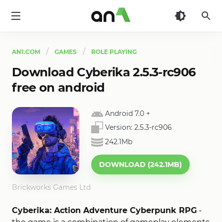
AN1
AN1.COM
GAMES
ROLE PLAYING
Download Cyberika 2.5.3-rc906
free on android
Android 7.0
+
Version:
2.5.3-rc906
242.1Mb
DOWNLOAD (242.1MB)
Brickworks Games Ltd
Cyberika: Action Adventure Cyberpunk RPG
-