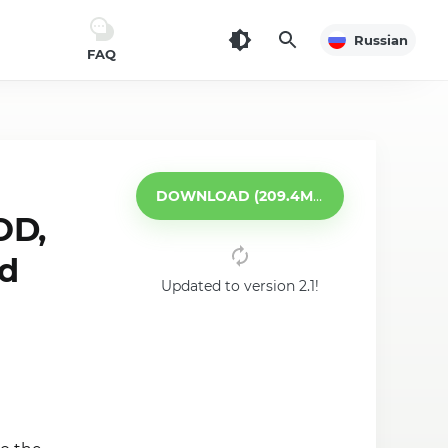
Russian
FAQ
DOWNLOAD (209.4MB)
OD,
id
Updated to version 2.1!