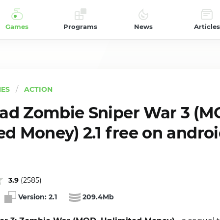
Games
Programs
News
Articles
ES
ACTION
d Zombie Sniper War 3 (M
ed Money) 2.1 free on andro
3.9
(
2585
)
Version:
2.1
209.4Mb