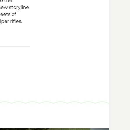
to the
ew storyline
reets of
per rifles.
of which
infected with