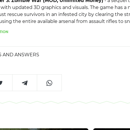
er 3: Zombie War (MOD, Unlimited Money)
- a sequel 
with updated 3D graphics and visuals. The game has a n
t rescue survivors in an infested city by clearing the st
ing the entire available arsenal from assault rifles to sni
s of repelling a series of waves of enemies, at the end 
TION
dangerous battle with bosses, and if you fail, you will be 
us.
S AND ANSWERS