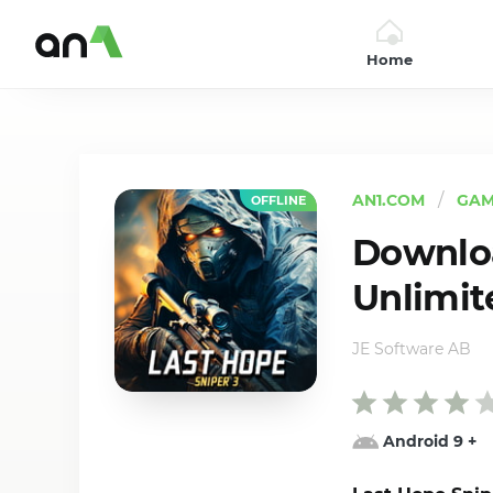
Home
AN1
AN1.COM
GAM
OFFLINE
Downloa
Unlimit
JE Software AB
Android 9
+