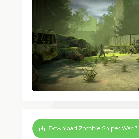
Download Zombie Sniper War 3 