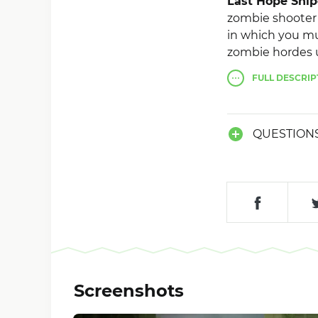
Last Hope Snip
zombie shooter 
in which you mus
zombie hordes us
Gameplay consist
FULL
DESCRIP
there will be a 
a dangerous vir
QUESTION
Screenshots