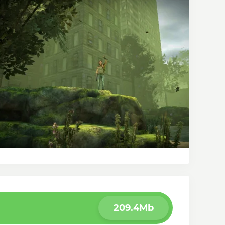
209.4Mb