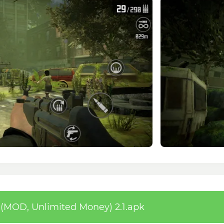
(MOD, Unlimited Money) 2.1.apk