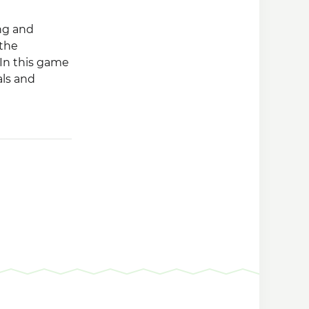
ng and
 the
 In this game
als and
he variety of
 your farm,
 you progress
 that will