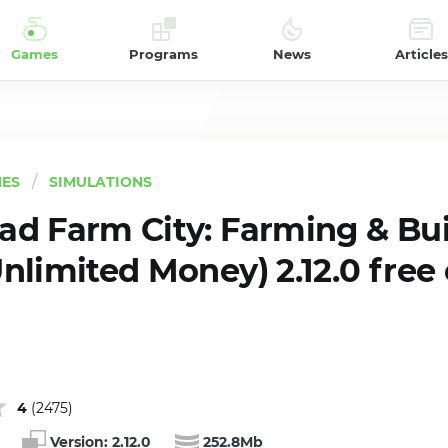
Games
Programs
News
Articles
ES
SIMULATIONS
d Farm City: Farming & Bui
nlimited Money) 2.12.0 free
4
(
2475
)
Version:
2.12.0
252.8Mb