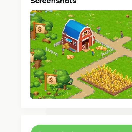
Screenshots