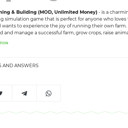
ming & Building (MOD, Unlimited Money)
- is a charmi
ng simulation game that is perfect for anyone who loves
 wants to experience the joy of running their own farm.
ld and manage a successful farm, grow crops, raise anim
ny colorful characters. The main feature of the game is t
TION
ons you can perform. There is always something to do on
nd harvesting crops to breeding and raising animals. As
, you'll unlock new buildings, decorations, and features
S AND ANSWERS
d and improve your farm.