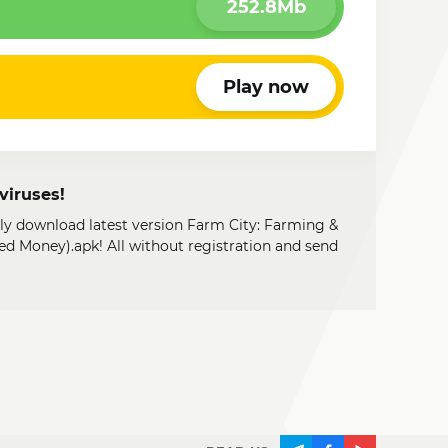
252.8Mb
Play now
viruses!
ily download latest version Farm City: Farming &
d Money).apk! All without registration and send