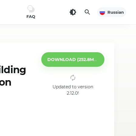
Russian
FAQ
DOWNLOAD (252.8MB)
lding
 on
Updated to version
2.12.0!