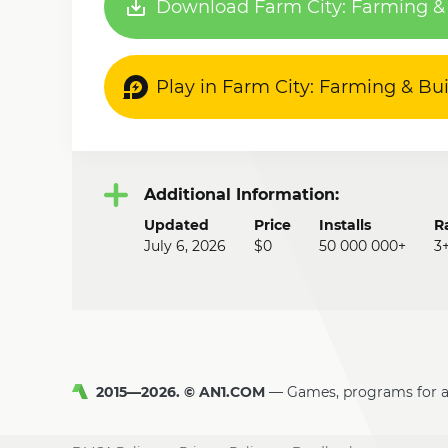
Download Farm City: Farming & 
Play in Farm City: Farming & Bu
Additional Information:
Updated
Price
Installs
R
July 6, 2026
$0
50 000 000+
3
2015—2026. © AN1.COM
Games, programs for 