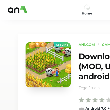
Home
AN1
AN1.COM
GAM
OFFLINE
Downloa
(MOD, U
android
Zego Studio
Android 7.0
+