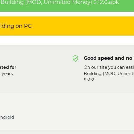
Building (MOD, Unlimited Money) 2.12.0.apk
ilding on PC
Good speed and no 
ated for
On our site you can eas
+ years
Building (MOD, Unlimite
SMS!
android