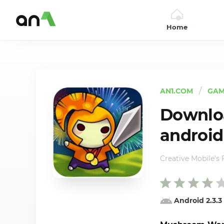
Home
AN1
AN1.COM
GAM
Downloa
android
Creative Mobile's
Android 2.3.3