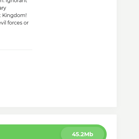
m. Ignorant
ary
st Kingdom!
il forces or
45.2Mb