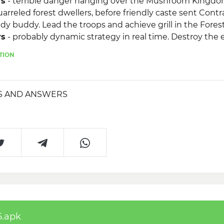
rs
- terrible danger hanging over the Mushroom Kingdo
rreled forest dwellers, before friendly caste sent Contr
y buddy. Lead the troops and achieve grill in the Fore
rs
- probably dynamic strategy in real time. Destroy the ev
y main point on the map!
TION
S AND ANSWERS
5.apk