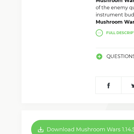
Mushroom Wa
of the enemy qua
instrument budd
Mushroom Wa
tribes captivit
FULL
DESCRIP
QUESTION
Download Mushroom Wars 1.14.