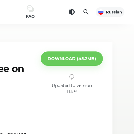
Russian
FAQ
DOWNLOAD (45.2MB)
ee on
Updated to version
1.14.5!