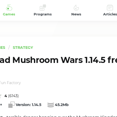
Games
Programs
News
Articles
ES
STRATEGY
d Mushroom Wars 1.14.5 fr
 Fun Factory
4
(
6143
)
+
Version:
1.14.5
45.2Mb