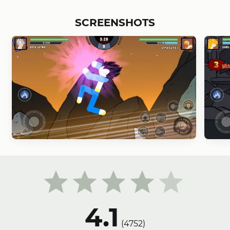
SCREENSHOTS
4.1
(
4752
)