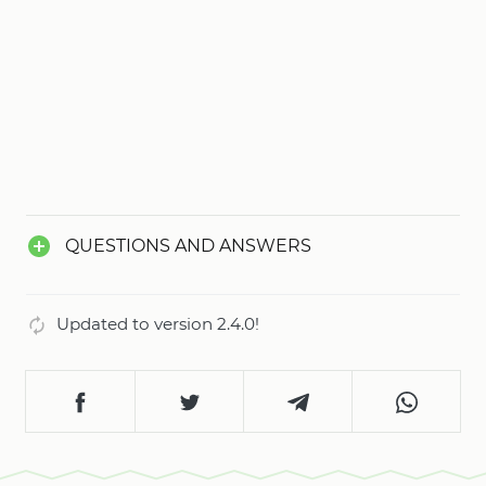
QUESTIONS AND ANSWERS
Updated to version 2.4.0!