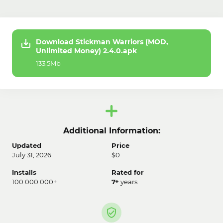
Download Stickman Warriors (MOD,
Unlimited Money) 2.4.0.apk
133.5Mb
Additional Information:
Updated
Price
July 31, 2026
$0
Installs
Rated for
100 000 000+
7+
years