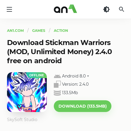
AN1
AN1.COM
GAMES
ACTION
Download Stickman Warriors
(MOD, Unlimited Money) 2.4.0
free on android
OFFLINE
Android 8.0
+
Version:
2.4.0
133.5Mb
DOWNLOAD (133.5MB)
SkySoft Studio