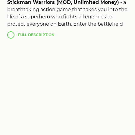
Stickman Warriors (MOD, Unlimited Money)
- a
breathtaking action game that takes you into the
life of a superhero who fights all enemies to
protect everyone on Earth. Enter the battlefield
and fight for survival. As the game progresses,
FULL
DESCRIPTION
your opponents become more and more
powerful. To confront them, you will have to raise
your strength to an unprecedented level. Fight
formidable bosses such as the stealthy ninja
Black and the huge lizard. Your task is to dodge
attacks, jump, charge your energy, switch to ultra
instinct mode and engage in combat. Complete
more than 250 levels that will help you build a
diverse collection of stickman characters.